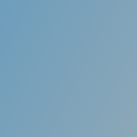
astic along the edges so
Aligners are specifica
raditional braces can.
computer imaging techn
customize each aligne