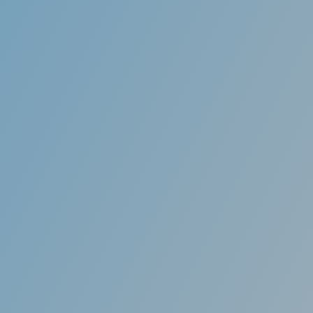
 aligners to eat, drink,
You will notice a signi
ions. There’s no need to
complete. Most aligner
this ca