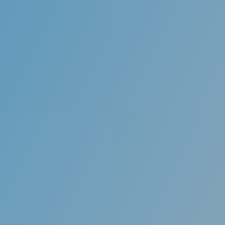
Removable
Unlike traditional braces, you can remove your
brush your teeth, floss, and for special occas
change your lifestyle!