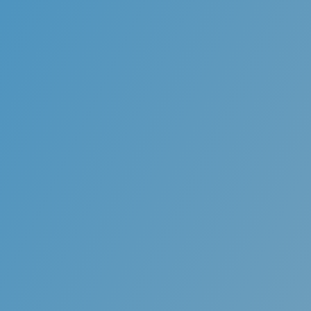
Orthodontics Bra
Orthodontic treatment offers the correctio
“malocclusion.”Crowding, irregularly spaced 
unaesthetic positioning of teeth can be corr
conventional braces, which bring the teeth 
Proper positioning of the teeth contributes t
in oral health and improved es