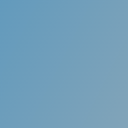
Invi
ces
Orthodontic movement o
n of a bad bite or a
an undesirable option t
teeth, and generalized
technology uses transluc
ected through the use of
the teeth into prope
into proper alignment.
esthet
o an overall improvement
Ben
thetics.
Invisible aligners a
completely invisibl
coworkers may ne