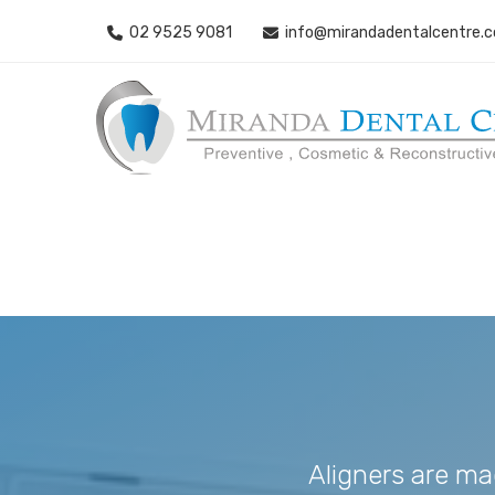
02 9525 9081
info@mirandadentalcentre.
Aligners are ma