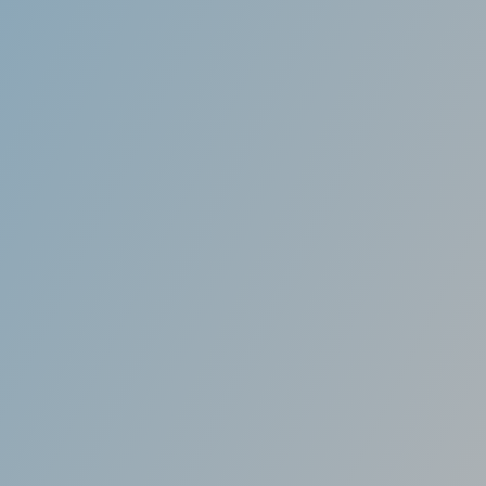
Effective
ficant difference even before your treatment is
s treatments are only 9 to 15 months, though
n vary from patient to patient.