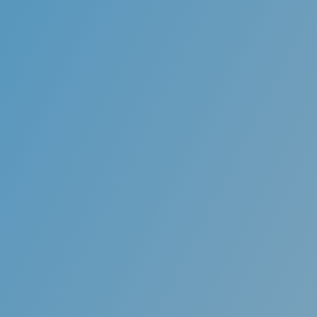
Comfortable
Aligners are made from smooth and rounded pl
they don’t irritate your mouth and gums as t