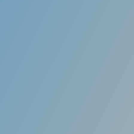
salign (Star aligns)
f teeth through conventional braces is often
o many patients, especially adults. Invisalign
ent trays called “aligners” that gradually move
r alignment while not compromising patient
ics throughout the treatment.
efits of Invisible aligners
re made of clear, medical-grade resin almost
e when worn. Friends, family members, and
ver even know you are wearing braces.