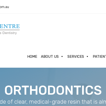
com.au
HOME
ABOUT US
SERVICES
PATIEN
ORTHODONTICS
de of clear, medical-grade resin that is a