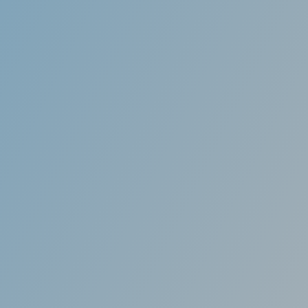
Customized
lly made to fit your mouth. We use advanced 3D
ology to take an impression of your teeth and
r so that it fits your mouth and adjusts your
teeth over time.