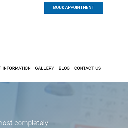
BOOK APPOINTMENT
T INFORMATION
GALLERY
BLOG
CONTACT US
lmost completely