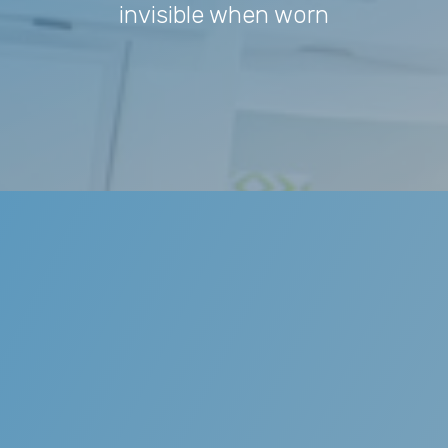
invisible when worn