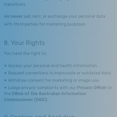
transitions.
We
never
sell, rent, or exchange your personal data
with third parties for marketing purposes.
8. Your Rights
You have the right to:
Access your personal and health information.
Request corrections to inaccurate or outdated data.
Withdraw consent for marketing or image use.
Lodge privacy complaints with our
Privacy Officer
or
the
Office of the Australian Information
Commissioner (OAIC)
.