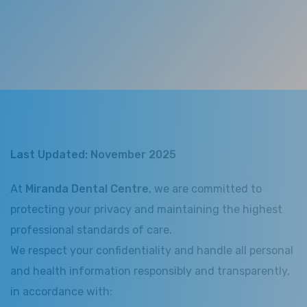
Last Updated: November 2025
At
Miranda Dental Centre
, we are committed to
protecting your privacy and maintaining the highest
professional standards of care.
We respect your confidentiality and handle all personal
and health information responsibly and transparently,
in accordance with: