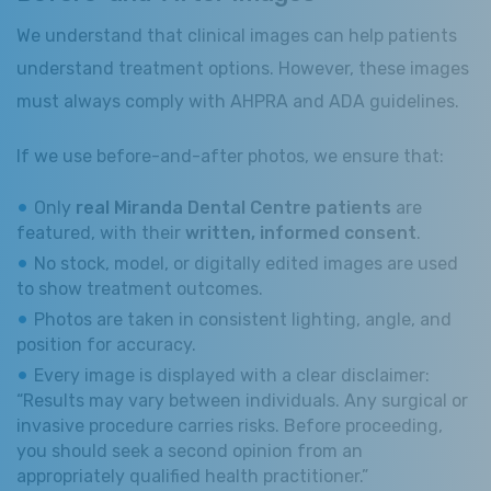
We understand that clinical images can help patients
understand treatment options. However, these images
must always comply with AHPRA and ADA guidelines.
If we use before-and-after photos, we ensure that:
Only
real Miranda Dental Centre patients
are
featured, with their
written, informed consent
.
No stock, model, or digitally edited images are used
to show treatment outcomes.
Photos are taken in consistent lighting, angle, and
position for accuracy.
Every image is displayed with a clear disclaimer:
“Results may vary between individuals. Any surgical or
invasive procedure carries risks. Before proceeding,
you should seek a second opinion from an
appropriately qualified health practitioner.”