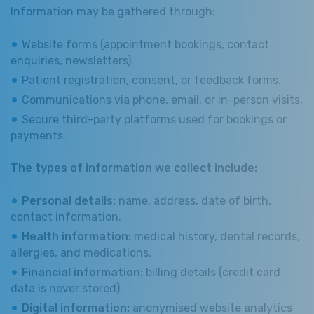
Information may be gathered through:
Website forms (appointment bookings, contact
enquiries, newsletters).
Patient registration, consent, or feedback forms.
Communications via phone, email, or in-person visits.
Secure third-party platforms used for bookings or
payments.
The types of information we collect include:
Personal details:
name, address, date of birth,
contact information.
Health information:
medical history, dental records,
allergies, and medications.
Financial information:
billing details (credit card
data is never stored).
Digital information:
anonymised website analytics