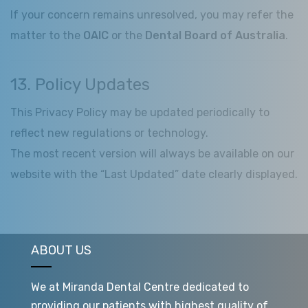
If your concern remains unresolved, you may refer the
matter to the
OAIC
or the
Dental Board of Australia
.
13. Policy Updates
This Privacy Policy may be updated periodically to
reflect new regulations or technology.
The most recent version will always be available on our
website with the “Last Updated” date clearly displayed.
ABOUT US
We at Miranda Dental Centre dedicated to
providing our patients with highest quality of