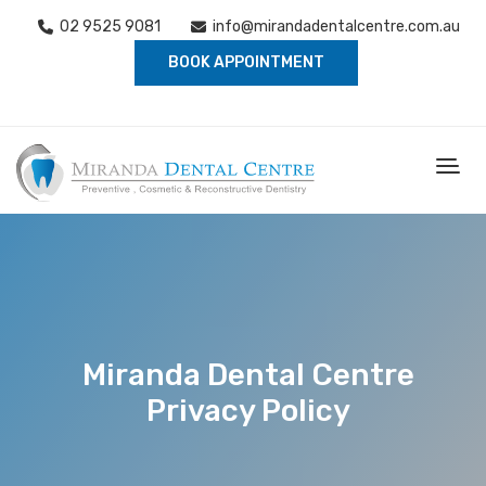
02 9525 9081
info@mirandadentalcentre.com.au
BOOK APPOINTMENT
Miranda Dental Centre
Privacy Policy