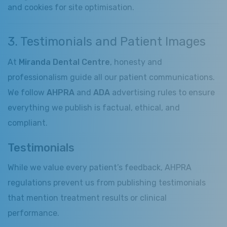
and cookies for site optimisation.
3. Testimonials and Patient Images
At
Miranda Dental Centre
, honesty and
professionalism guide all our patient communications.
We follow
AHPRA
and
ADA
advertising rules to ensure
everything we publish is factual, ethical, and
compliant.
Testimonials
While we value every patient’s feedback, AHPRA
regulations prevent us from publishing testimonials
that mention treatment results or clinical
performance.