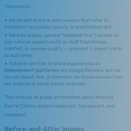
This means:
We do
not
share or post reviews that refer to
treatment outcomes, results, or practitioner skill.
We may display general feedback that focuses on
non-clinical aspects such as staff friendliness,
comfort, or service quality — provided it doesn’t refer
to outcomes.
Patients are free to share experiences on
independent platforms
like Google Reviews, but we
do not repost, link, or comment on those reviews from
our website or social media channels.
This ensures all public information about Miranda
Dental Centre remains balanced, transparent, and
compliant.
Before-and-After Images