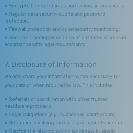
Encrypted digital storage and secure server access.
Regular data security audits and password
protection.
Firewall protection and cybersecurity monitoring.
Secure shredding or deletion of outdated records in
accordance with legal requirements.
7. Disclosure of Information
We only share your information when necessary for
your care or when required by law. This includes:
Referrals or coordination with other trusted
healthcare providers.
Legal obligations (e.g., subpoenas, court orders).
Situations involving the safety of patients or staff.
Confidential sharing during legitimate business