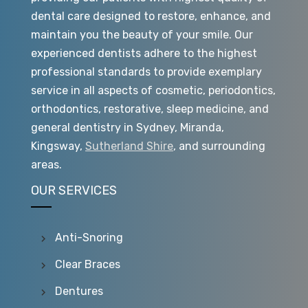
dental care designed to restore, enhance, and
maintain you the beauty of your smile. Our
experienced dentists adhere to the highest
professional standards to provide exemplary
service in all aspects of cosmetic, periodontics,
orthodontics, restorative, sleep medicine, and
general dentistry in Sydney, Miranda,
Kingsway,
Sutherland Shire
, and surrounding
areas.
OUR SERVICES
Anti-Snoring
Clear Braces
Dentures