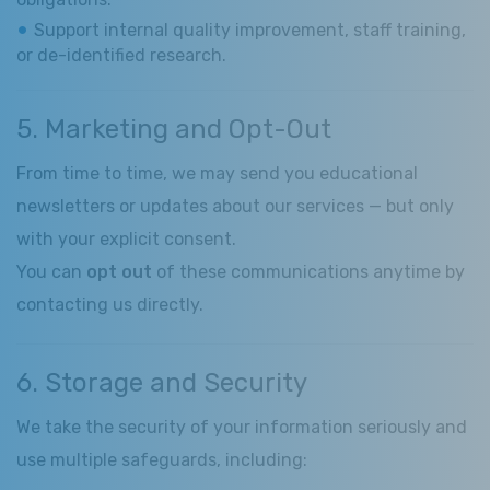
Support internal quality improvement, staff training,
or de-identified research.
5. Marketing and Opt-Out
From time to time, we may send you educational
newsletters or updates about our services — but only
with your explicit consent.
You can
opt out
of these communications anytime by
contacting us directly.
6. Storage and Security
We take the security of your information seriously and
use multiple safeguards, including: