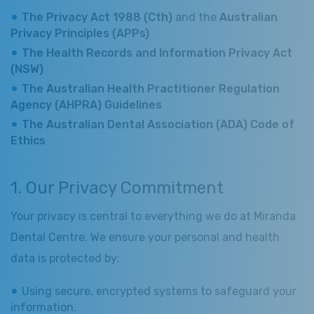
The Privacy Act 1988 (Cth)
and the
Australian
Privacy Principles (APPs)
The Health Records and Information Privacy Act
(NSW)
The Australian Health Practitioner Regulation
Agency (AHPRA) Guidelines
The Australian Dental Association (ADA) Code of
Ethics
1. Our Privacy Commitment
Your privacy is central to everything we do at Miranda
Dental Centre. We ensure your personal and health
data is protected by:
Using secure, encrypted systems to safeguard your
information.