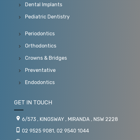
Dental Implants
Pediatric Dentistry
Periodontics
Orthodontics
Crowns & Bridges
Preventative
Endodontics
GET IN TOUCH
6/573 , KINGSWAY , MIRANDA , NSW 2228
02 9525 9081
,
02 9540 1044