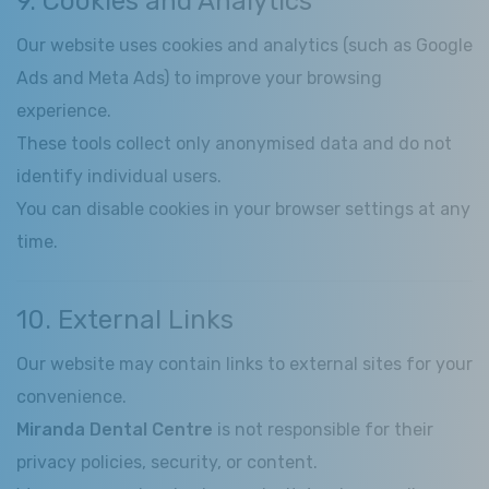
9. Cookies and Analytics
Our website uses cookies and analytics (such as Google
Ads and Meta Ads) to improve your browsing
experience.
These tools collect only anonymised data and do not
identify individual users.
You can disable cookies in your browser settings at any
time.
10. External Links
Our website may contain links to external sites for your
convenience.
Miranda Dental Centre
is not responsible for their
privacy policies, security, or content.