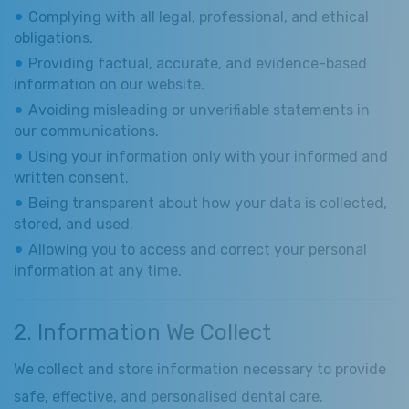
Complying with all legal, professional, and ethical
obligations.
Providing factual, accurate, and evidence-based
information on our website.
Avoiding misleading or unverifiable statements in
our communications.
Using your information only with your informed and
written consent.
Being transparent about how your data is collected,
stored, and used.
Allowing you to access and correct your personal
information at any time.
2. Information We Collect
We collect and store information necessary to provide
safe, effective, and personalised dental care.