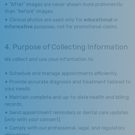
“After” images are never shown more prominently
than “before” images.
Clinical photos are used only for
educational
or
informative
purposes, not for promotional claims.
4. Purpose of Collecting Information
We collect and use your information to:
Schedule and manage appointments efficiently.
Provide accurate diagnosis and treatment tailored to
your needs.
Maintain complete and up-to-date health and billing
records.
Send appointment reminders or dental care updates
(only with your consent).
Comply with our professional, legal, and regulatory
obligations.