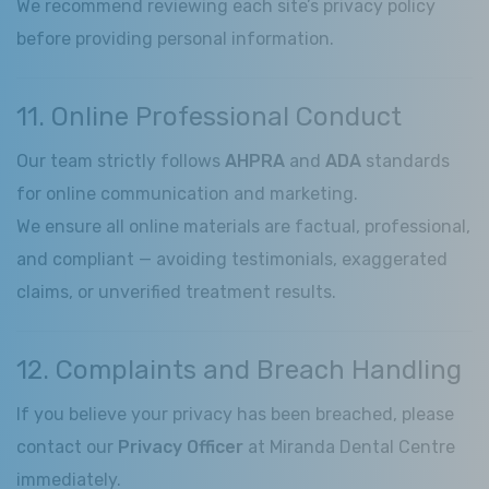
We recommend reviewing each site’s privacy policy
before providing personal information.
11. Online Professional Conduct
Our team strictly follows
AHPRA
and
ADA
standards
for online communication and marketing.
We ensure all online materials are factual, professional,
and compliant — avoiding testimonials, exaggerated
claims, or unverified treatment results.
12. Complaints and Breach Handling
If you believe your privacy has been breached, please
contact our
Privacy Officer
at Miranda Dental Centre
immediately.