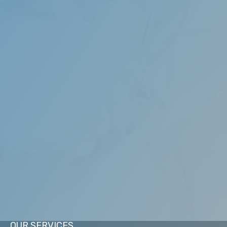
highest quality of dental care designed to restore, enhance
rofessional standards to provide exemplary service in all as
restorative, sleep medicine, and general dentistry.
OUR SERVICES