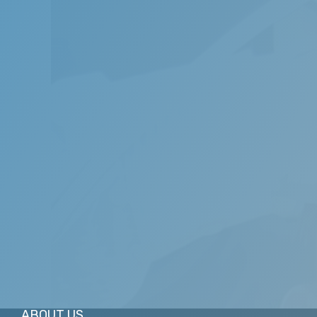
We are dedicated to providing you with the 
experienced dentists adhere to the highest p
ABOUT US