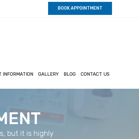
BOOK APPOINTMENT
T INFORMATION
GALLERY
BLOG
CONTACT US
TMENT
 but it is highly