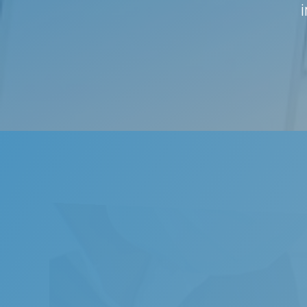
Snor
Snoring
noise. 