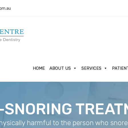
com.au
HOME
ABOUT US
SERVICES
PATIEN
-SNORING TREA
hysically harmful to the person who snores,