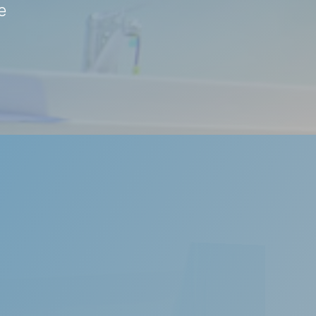
e
s highly irritating to anyone kept awake by the
rdered breathing or obstructive sleep apnoea.