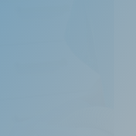
to life-threatening conditions due to
of treating snoring and obstructive sleep
rway, allowing uninterrupted breathing during
 the most appropriate treatment.