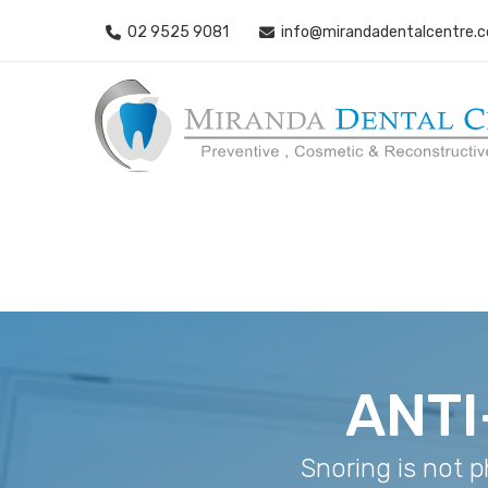
02 9525 9081
info@mirandadentalcentre.
ANTI
Snoring is not p