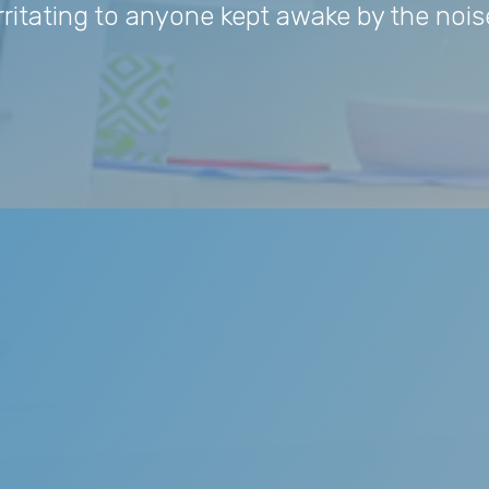
irritating to anyone kept awake by the nois
ing
 is not physically harmful to the person who snores, but it i
But snoring may also be a symptom of significant sleep-diso