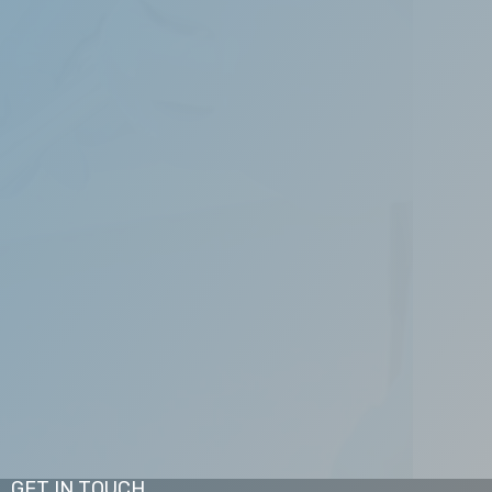
, and maintain the beauty of your smile. Our
pects of cosmetic, periodontics, orthodontic,
GET IN TOUCH