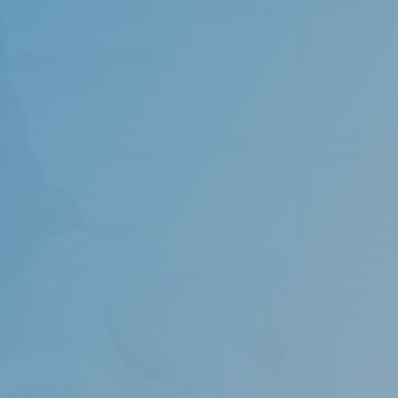
tive sleep apnoea can harm health and may ultimately lead 
ng being repeatedly interrupted during sleep.
 of specialized oral appliances can be an effective method 
 They push your lower jaw forward and result in a wider ai
ht.
diagnosis of the cause of sleep apnoea is essential to offer