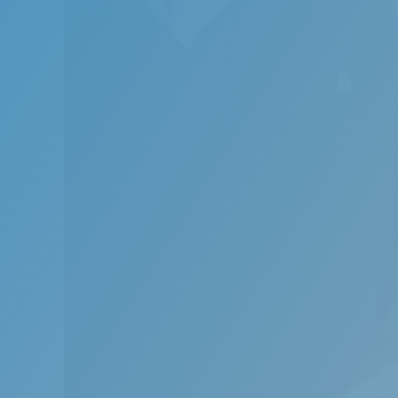
Obstruc
breathi
The use
apnoea.
the nig
Proper 