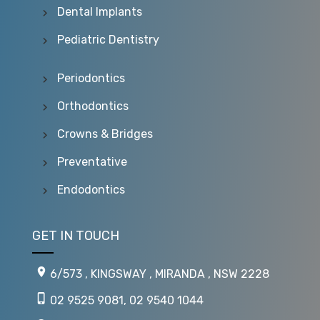
Dental Implants
Pediatric Dentistry
Periodontics
Orthodontics
Crowns & Bridges
Preventative
Endodontics
GET IN TOUCH
6/573 , KINGSWAY , MIRANDA , NSW 2228
02 9525 9081
,
02 9540 1044