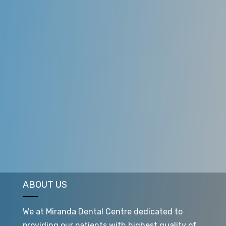
ABOUT US
We at Miranda Dental Centre dedicated to
providing our patients with highest quality of