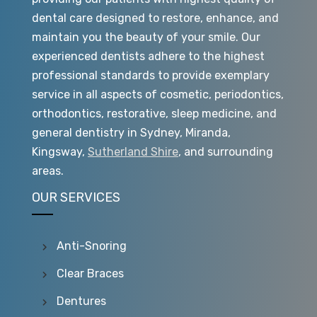
dental care designed to restore, enhance, and
maintain you the beauty of your smile. Our
experienced dentists adhere to the highest
professional standards to provide exemplary
service in all aspects of cosmetic, periodontics,
orthodontics, restorative, sleep medicine, and
general dentistry in Sydney, Miranda,
Kingsway,
Sutherland Shire
, and surrounding
areas.
OUR SERVICES
Anti-Snoring
Clear Braces
Dentures