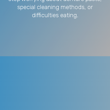
special cleaning methods, or
difficulties eating.