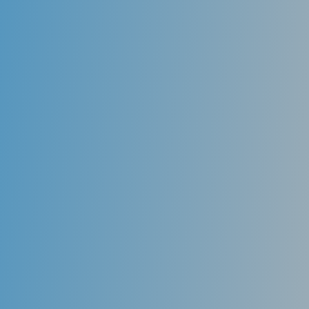
upper and lower dentures to restore the dentition.
One of the biggest complaints about these patients is
movement or instability of the denture, especially the
lower denture. New technology offers a solution to
this problem. By placing several dental implants in the
jaw and placing custom attachments in the existing
denture, it is possible for the denture to conveniently
snap into place, providing a secure, sound restorative
option for denture wearers.