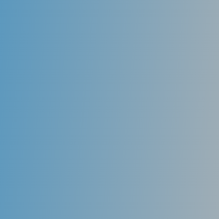
Retreatments
Unfortunately, root canals are not always entirely
effective in removing all bacterial contents from the
tooth’s chamber. Even if only a little bit of bacteria
persist in the tooth’s root, it can sometimes lead to
recurrent infection and pain. A root canal specialist
(endodontist) is skilled in re-treating the canal
chamber by removing the previous root canal filling
and intensely cleaning the chamber before filling it
again and hoping for improved results.