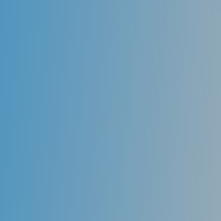
the patient’s bone where the tooth was lost. The
dentist uses custom attachments, and a lab
fabricated
porcelain crown
to replace the missing
tooth and restore the patient to optimum esthetics.
Implanted Supported Dentures
After the loss of several teeth, many patients require