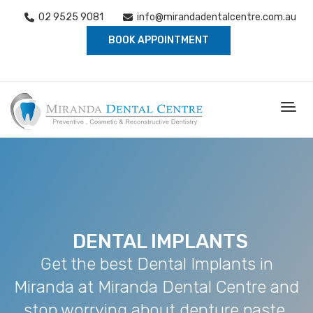
02 9525 9081
info@mirandadentalcentre.com.au
BOOK APPOINTMENT
DENTAL IMPLANTS
Get the best Dental Implants in
Miranda at Miranda Dental Centre and
stop worrying about denture paste,