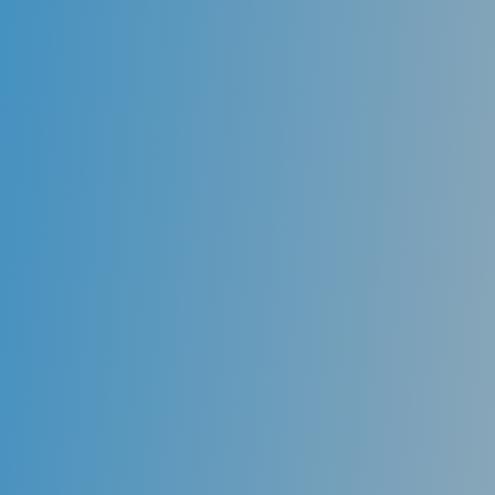
Dental implants
Dental implants provide both functionality and
aesthetical value to the look of a smile. Instead of
having to worry about dentures slipping or missing
teeth, dental implants allow you to eat and smile
without hesitation. You clean dental implants like you
would with regular teeth-brushing your teeth,
flossing, and regularly visiting your general dentist
for cleanings. No more worrying about
denture
paste,
special cleaning methods, or difficulties eating.