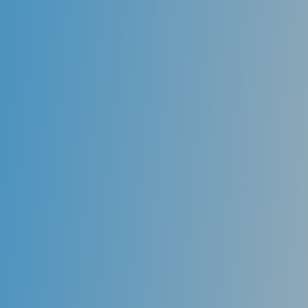
Anterior Teeth
Loss of a front tooth can be a traumatizing
experience. Recent advances in dental technology
have allowed dentists to restore these missing teeth
while leaving adjacent teeth untouched and allowing
the patient to look and feel as if the tooth was never
lost. Dental implants used in the front of the mouth
are narrow in diameter and are surgically placed into