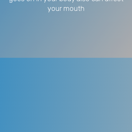
your mouth