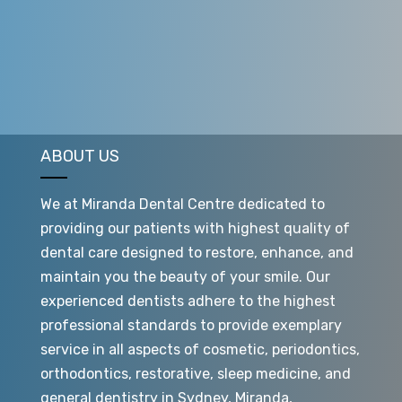
stroke, kidney disease and premature births.
ABOUT US
We at Miranda Dental Centre dedicated to
providing our patients with highest quality of
dental care designed to restore, enhance, and
maintain you the beauty of your smile. Our
experienced dentists adhere to the highest
professional standards to provide exemplary
service in all aspects of cosmetic, periodontics,
orthodontics, restorative, sleep medicine, and
general dentistry in Sydney, Miranda,