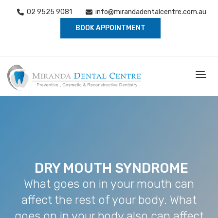
02 9525 9081
info@mirandadentalcentre.com.au
BOOK APPOINTMENT
DRY MOUTH SYNDROME
What goes on in your mouth can
affect the rest of your body. What
goes on in your body also can affect