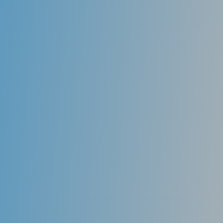
drink frequently when talking or eating, have
difficulty when talking or swallowing dry foods,
experience oral burning or soreness, have swollen
salivary glands, or lastly, cracked lips at the corner of
the mouth. Don’t hesitate to contact us to schedule a
consultation today to discuss effective remedies to
help you overcome dry mouth.
Your oral health also can affect other medical
conditions. For example, if you have diabetes, a
mouth infection can disrupt your blood-sugar levels
and make your diabetes harder to control.
Researchers also are exploring whether periodontal
(gum) disease may increase the risk of various
medical problems. These may include heart disease,