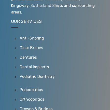
Kingsway,
Sutherland Shire
, and surrounding
areas.
OUR SERVICES
Anti-Snoring
Clear Braces
Dentures
Dental Implants
Pediatric Dentistry
Periodontics
Orthodontics
Crowns & Bridges