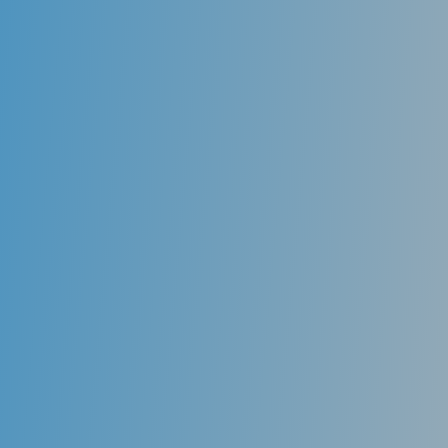
Xerostomia / Dry Mouth Syndrome
A dental visit is about getting their teeth cleaned,
having a tooth pulled, or getting a filling too many
people. However, a dental visit is not just about teeth.
It is also about your overall health. What goes on in
your mouth can affect the rest of your body. What
goes on in your body also can affect your mouth.
Many diseases and conditions can affect your oral