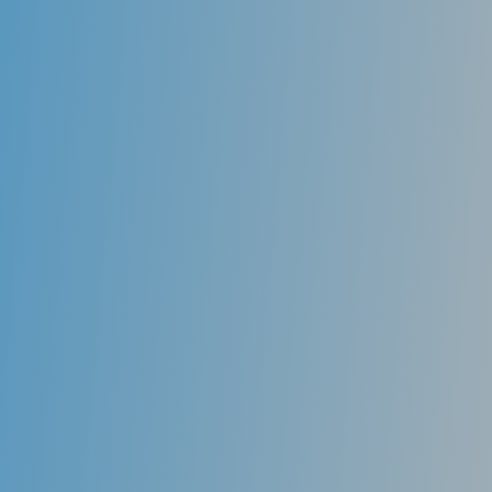
Centre, we may perform tests and/or refer you to a
specialist for treatment.
Xerostomia, also known as dry mouth, is when an
individual fails to produce enough saliva to keep the
mouth lubricated. This may be due to a problem with
the salivary glands or a symptom associated with
taking various medications. Saliva fulfils numerous
roles in the mouth. Its function should not be taken
for granted since it plays an important part in
lubricating oral tissues in speech, taste, digestion,
chewing and swallowing. It also has an important role
in preventing dental decay.
If you’re experiencing Xerostomia, you may complain
about a dry mouth, have altered taste, feel a need to