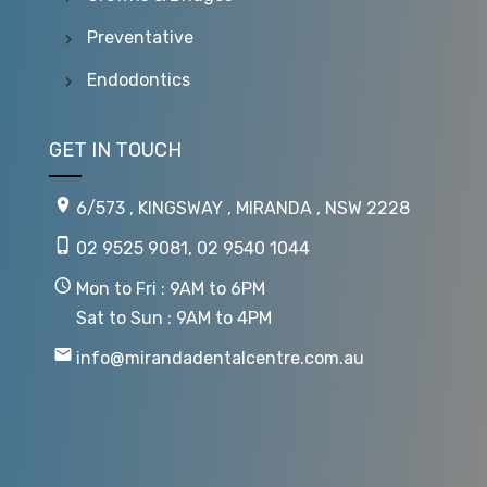
Preventative
Endodontics
GET IN TOUCH
6/573 , KINGSWAY , MIRANDA , NSW 2228
02 9525 9081
,
02 9540 1044
Mon to Fri : 9AM to 6PM
Sat to Sun : 9AM to 4PM
info@mirandadentalcentre.com.au