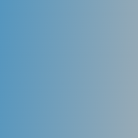
health. For example, people may get more infections
in the mouth if their immune system is weak. The
immune system protects your body from illness and
infection. It can be weakened by disease, by drugs
taken to prevent the rejection of transplanted
organs, or as a side effect of cancer chemotherapy
drugs.
Medicine for other conditions also can affect the
health of your mouth. For example, many drugs cause
dry mouth. This can increase your risk of dental
decay and yeast infections. It also can affect the
taste. While examining your mouth, we might see a
sign or symptom of an illness or disease that you
might not even know you have. At Miranda Dental