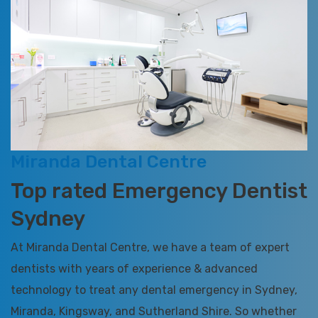
Miranda Dental Centre
Top rated Emergency Dentist
Sydney
At Miranda Dental Centre, we have a team of expert
dentists with years of experience & advanced
technology to treat any dental emergency in Sydney,
Miranda, Kingsway, and Sutherland Shire. So whether