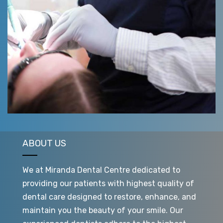
ABOUT US
We at Miranda Dental Centre dedicated to
providing our patients with highest quality of
dental care designed to restore, enhance, and
maintain you the beauty of your smile. Our