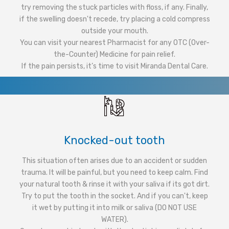
try removing the stuck particles with floss, if any. Finally,
if the swelling doesn't recede, try placing a cold compress
outside your mouth.
You can visit your nearest Pharmacist for any OTC (Over-
the-Counter) Medicine for pain relief.
If the pain persists, it’s time to visit Miranda Dental Care.
Knocked-out tooth
This situation often arises due to an accident or sudden
trauma. It will be painful, but you need to keep calm. Find
your natural tooth & rinse it with your saliva if its got dirt.
Try to put the tooth in the socket. And if you can't, keep
it wet by putting it into milk or saliva (DO NOT USE
WATER).