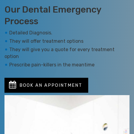
Our Dental Emergency
Process
Detailed Diagnosis.
They will offer treatment options
They will give you a quote for every treatment
option
Prescribe pain-killers in the meantime
BOOK AN APPOINTMENT
TODAY