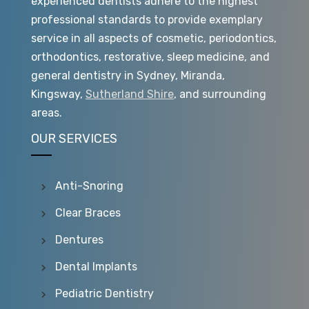
experienced dentists adhere to the highest
professional standards to provide exemplary
service in all aspects of cosmetic, periodontics,
orthodontics, restorative, sleep medicine, and
general dentistry in Sydney, Miranda,
Kingsway,
Sutherland Shire
, and surrounding
areas.
OUR SERVICES
Anti-Snoring
Clear Braces
Dentures
Dental Implants
Pediatric Dentistry