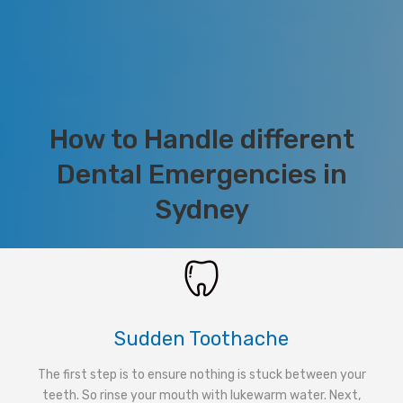
How to Handle different
Dental Emergencies in
Sydney
Sudden Toothache
The first step is to ensure nothing is stuck between your
teeth. So rinse your mouth with lukewarm water. Next,