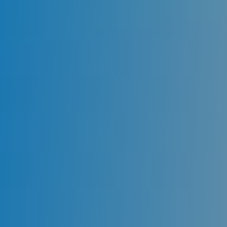
to meet your urgent needs. Dental emergencies
in Sydney can be very distressing, so we offer an
after-hours service because we know this type
of trauma can happen at any time. We provide
immediate treatment for sudden toothaches,
tooth loss, cracked or chipped teeth, lost
crowns/fillings in Sydney, Miranda, Kingsway, and
Sutherland Shire.
Our team of highly qualified dental specialists
performs emergency dental treatment in
Sydney. Our Emergency Dentist Sydney don’t
stand a chance when it comes to ensuring the
health of your teeth and gums. As a thoroughly
patient-centered approach, we facilitate same-
day appointments through online booking.