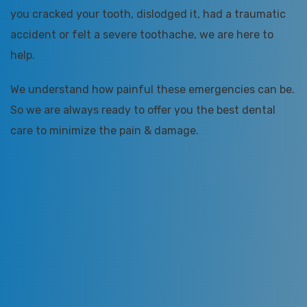
you cracked your tooth, dislodged it, had a traumatic
accident or felt a severe toothache, we are here to
help.
We understand how painful these emergencies can be.
So we are always ready to offer you the best dental
care to minimize the pain & damage.