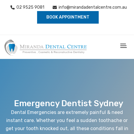
02 9525 9081
info@mirandadentalcentre.com.au
BOOK APPOINTMENT
Emergency Dentist Sydney
Dental Emergencies are extremely painful & need
instant care. Whether you feel a sudden toothache or
get your tooth knocked out, all these conditions fall in