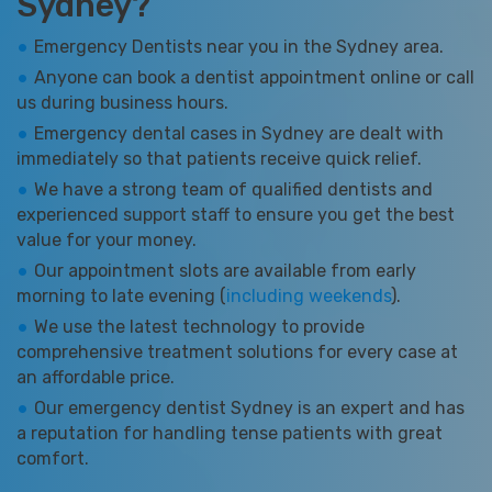
Sydney?
Emergency Dentists near you in the Sydney area.
Anyone can book a dentist appointment online or call
us during business hours.
Emergency dental cases in Sydney are dealt with
immediately so that patients receive quick relief.
We have a strong team of qualified dentists and
experienced support staff to ensure you get the best
value for your money.
Our appointment slots are available from early
morning to late evening (
including weekends
).
We use the latest technology to provide
comprehensive treatment solutions for every case at
an affordable price.
Our emergency dentist Sydney is an expert and has
a reputation for handling tense patients with great
comfort.