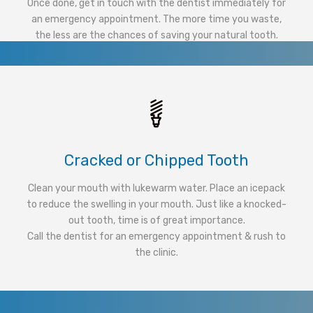
Once done, get in touch with the dentist immediately for
an emergency appointment. The more time you waste,
the less are the chances of saving your natural tooth.
Cracked or Chipped Tooth
Clean your mouth with lukewarm water. Place an icepack
to reduce the swelling in your mouth. Just like a knocked-
out tooth, time is of great importance.
Call the dentist for an emergency appointment & rush to
the clinic.