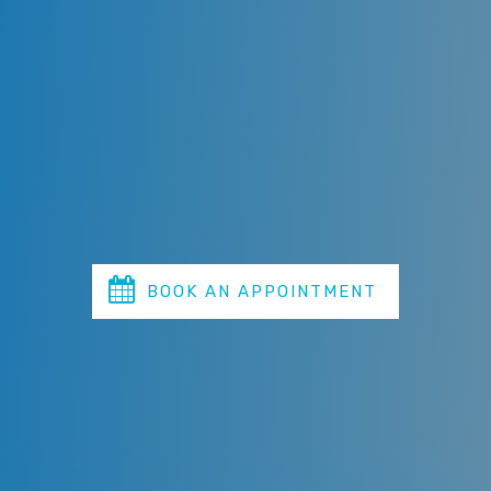
Alternatively, you can call the clinic right away
and our emergency dentist Sydney will take care
of your case as quickly as possible.
The moment you face such an emergency, call
Miranda Dental Centre & we will get you the
earliest possible appointment.
BOOK AN APPOINTMENT
TODAY