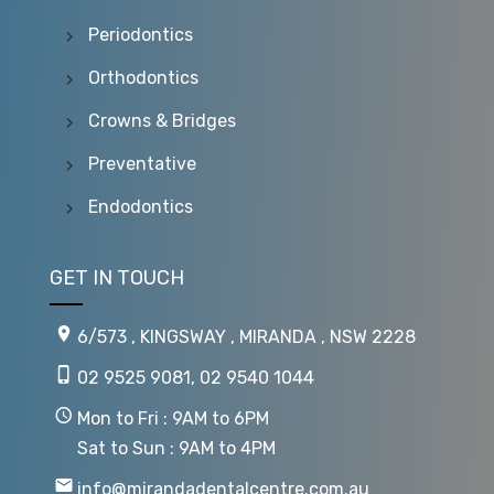
Periodontics
Orthodontics
Crowns & Bridges
Preventative
Endodontics
GET IN TOUCH
6/573 , KINGSWAY , MIRANDA , NSW 2228
02 9525 9081
,
02 9540 1044
Mon to Fri : 9AM to 6PM
Sat to Sun : 9AM to 4PM
info@mirandadentalcentre.com.au