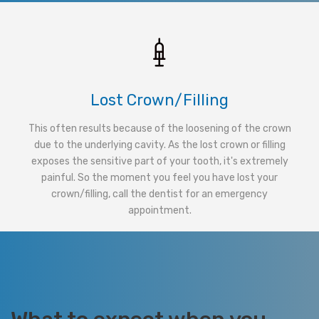
Lost Crown/Filling
This often results because of the loosening of the crown
due to the underlying cavity. As the lost crown or filling
exposes the sensitive part of your tooth, it's extremely
painful. So the moment you feel you have lost your
crown/filling, call the dentist for an emergency
appointment.