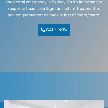
the dental emergency in Sydney. So it’s important to
keep your head calm & get an instant treatment to
prevent permanent damage or loss of tooth/teeth.
CALL NOW