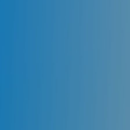
Should I call Emergency
Dentist instantly, or Should I
wait?
The best option is to visit the dentist right away
when it comes to a dental emergency in Sydney.
Such a swift action can save your natural teeth
& minimize the damage.
At Miranda Dental Centre, our Emergency
Dentists Sydney are available during clinic hours