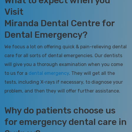
What to expect when you
Visit
Miranda Dental Centre for
Dental Emergency?
We focus a lot on offering quick & pain-relieving dental
care for all sorts of dental emergencies. Our dentists
will give you a thorough examination when you come
to us for a
dental emergency
. They will get all the
tests, including X-rays if necessary, to diagnose your
problem, and then they will offer further assistance.
Why do patients choose us
for emergency dental care in