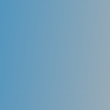
Retreatments
Unfortunately, root canals are not always entirely
effective in removing all bacterial contents from the
tooth’s chamber. Even if only a little bit of bacteria
persist in the tooth’s root, it can sometimes lead to
recurrent infection and pain. A root canal specialist
(endodontist) is skilled in re-treating the canal
chamber by removing the previous root canal filling