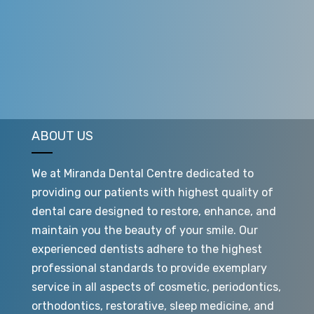
and intensely cleaning it before filling it again and
hoping for improved results.
ABOUT US
We at Miranda Dental Centre dedicated to
providing our patients with highest quality of
dental care designed to restore, enhance, and
maintain you the beauty of your smile. Our
experienced dentists adhere to the highest
professional standards to provide exemplary
service in all aspects of cosmetic, periodontics,
orthodontics, restorative, sleep medicine, and