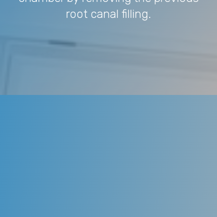
root canal filling.