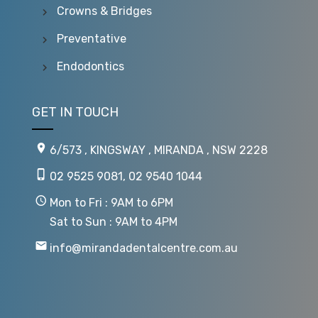
Crowns & Bridges
Preventative
Endodontics
GET IN TOUCH
6/573 , KINGSWAY , MIRANDA , NSW 2228
02 9525 9081
,
02 9540 1044
Mon to Fri : 9AM to 6PM
Sat to Sun : 9AM to 4PM
info@mirandadentalcentre.com.au