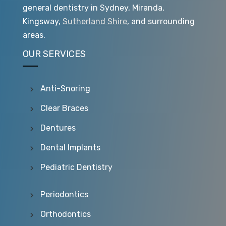
general dentistry in Sydney, Miranda,
Kingsway,
Sutherland Shire
, and surrounding
areas.
OUR SERVICES
Anti-Snoring
Clear Braces
Dentures
Dental Implants
Pediatric Dentistry
Periodontics
Orthodontics