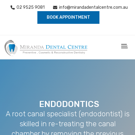
02 9525 9081
info@mirandadentalcentre.com.au
BOOK APPOINTMENT
ENDODONTICS
A root canal specialist (endodontist) is
skilled in re-treating the canal
chamber by removing the previous