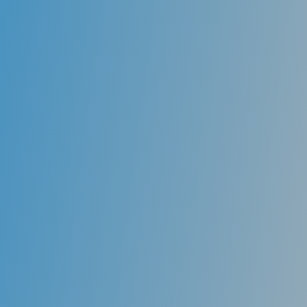
Root Canals
For teeth to remain alive and healthy, each tooth is
supplied by nerves and nutrients through a chamber
called the root canal. As decay spreads downward
and into a decayed tooth, the decay encroaches on
the pulp chamber of that tooth, which contains the
nerve. This is often what leads to a toothache. To
remove all of the decay from the tooth, sometimes it
is necessary to remove the nerve of the tooth
entirely and replace the empty canal with a root canal
filling.