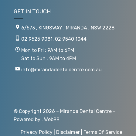
GET IN TOUCH
6/573 , KINGSWAY , MIRANDA , NSW 2228
02 9525 9081
,
02 9540 1044
Mon to Fri : 9AM to 6PM
Sat to Sun : 9AM to 4PM
info@mirandadentalcentre.com.au
© Copyright 2026 – Miranda Dental Centre –
Powered by :
Web99
Privacy Policy
|
Disclaimer
|
Terms Of Service