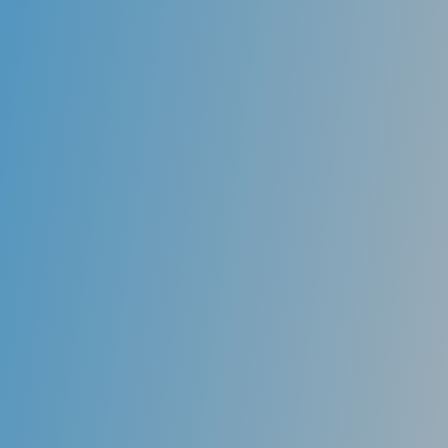
responsible for moving the jaw and clenching. The
severity of jaw joint disorders can vary, with some
patients experiencing severe pain, tenderness in the
muscles, sounds and clicking in the joints, problems
with chewing and headaches.
Meaningful treatment begins with the proper
diagnosis. We will do a thorough evaluation of your
problem and determine the best way to help and the
appropriate therapy. Occlusal splints may be used to
take pressure off the jaw joints and teeth. These are
usually custom-made splints worn at night and need
to be adjusted regularly by the dentist.