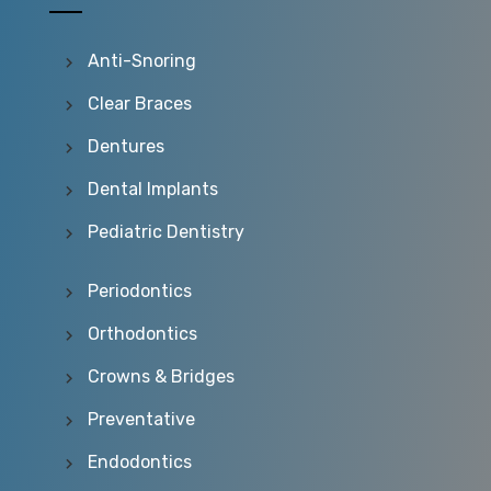
Anti-Snoring
Clear Braces
Dentures
Dental Implants
Pediatric Dentistry
Periodontics
Orthodontics
Crowns & Bridges
Preventative
Endodontics