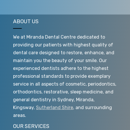
ABOUT US
We at Miranda Dental Centre dedicated to
providing our patients with highest quality of
dental care designed to restore, enhance, and
maintain you the beauty of your smile. Our
experienced dentists adhere to the highest
professional standards to provide exemplary
service in all aspects of cosmetic, periodontics,
orthodontics, restorative, sleep medicine, and
general dentistry in Sydney, Miranda,
Kingsway,
Sutherland Shire
, and surrounding
areas.
OUR SERVICES