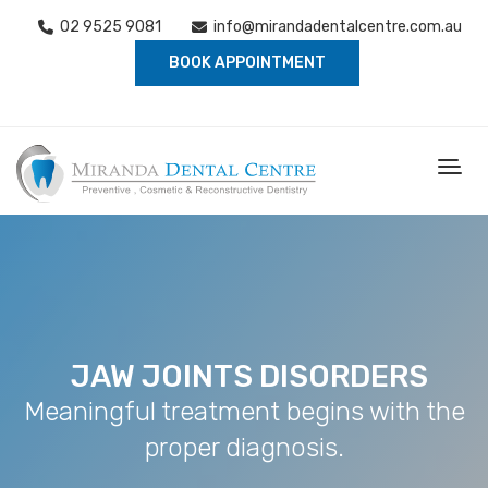
02 9525 9081
info@mirandadentalcentre.com.au
BOOK APPOINTMENT
JAW JOINTS DISORDERS
Meaningful treatment begins with the
proper diagnosis.