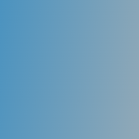
Joints Disorders
Jaw joint disorders can be caused by the jaw itself,
the joint of the jaw or nearby facial muscles