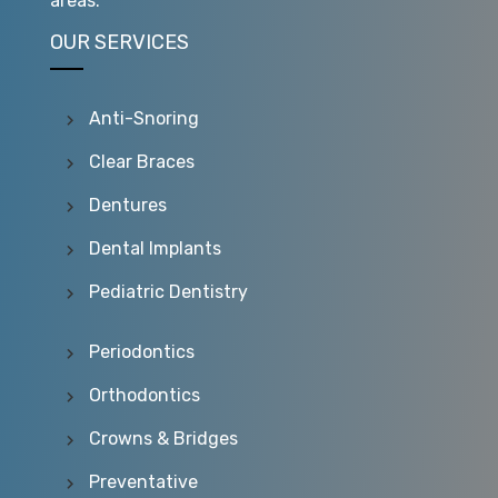
areas.
OUR SERVICES
Anti-Snoring
Clear Braces
Dentures
Dental Implants
Pediatric Dentistry
Periodontics
Orthodontics
Crowns & Bridges
Preventative