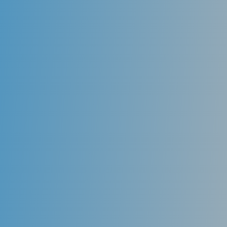
Digital x-ray
Digital X-ray is the latest technology used to take
dental X-rays. Digital radiography is an X-Ray
technology that eliminates film. You’ll immediately
see a digital X-Ray image on a large-screen computer,
very near the chair you’re sitting in.
But even more important, digital x-ray exposes you to
up to 80-90 % less radiation than traditional film X-