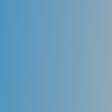
the teeth against decay-causing bacteria. Sealants
are usually applied to the chewing surfaces of the
back teeth (premolars and molars), where decay
occurs most often.