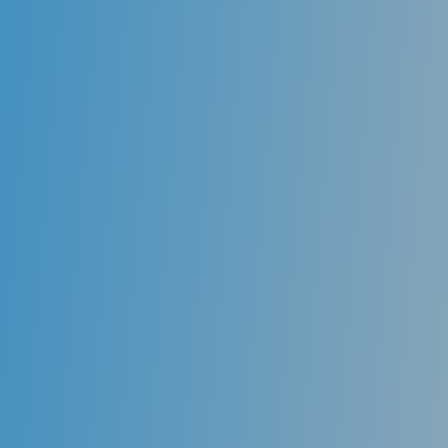
Cleanings
While proper home care is the first step in maintaining
oral health, it is essential to have professional
cleanings every six months or more frequently,
depending on the need. A dentist uses special
instruments to remove plaque and calculus (tartar)
from those hard to reach areas and reinforces proper
preventive home care techniques. These visits should
be maintained at least every six months to ensure
that periodontal health (gums) is maintained. The
dentist also examines the entire mouth during these
visits to ensure that oral health is properly
maintained.