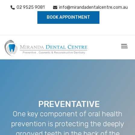
02 9525 9081
info@mirandadentalcentre.com.au
BOOK APPOINTMENT
PREVENTATIVE
One key component of oral health
prevention is protecting the deeply
grooved teeth in the back of the