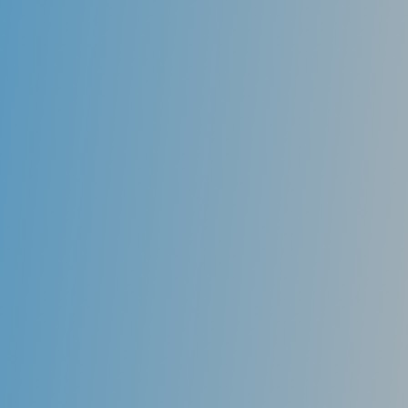
Fluoride
Used as a topical agent, fluoride actually can re-
mineralize areas of teeth that have begun to decay
and halt further progression of the disease. Fluoride
is present in toothpaste and can be applied in higher
dosages in varnish and gels by a dental professional.