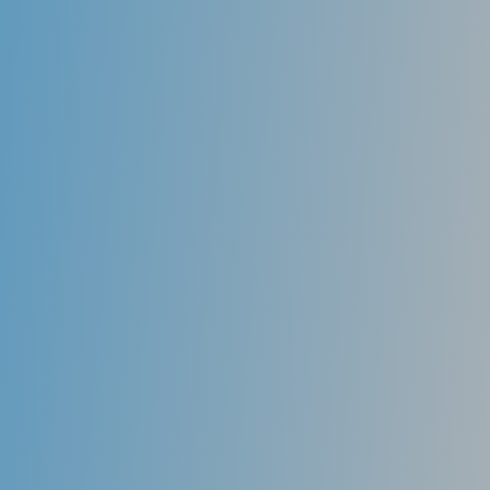
Mouth Guards
Athletic mouthguards that are form-fitted to the
teeth prevent trauma during athletic activity.
Custom mouthguards fabricated by a dentist provide
the most protection to the teeth. They have a better
ability to remain in place, making it easier for the
athlete to breathe and speak during athletic activity..