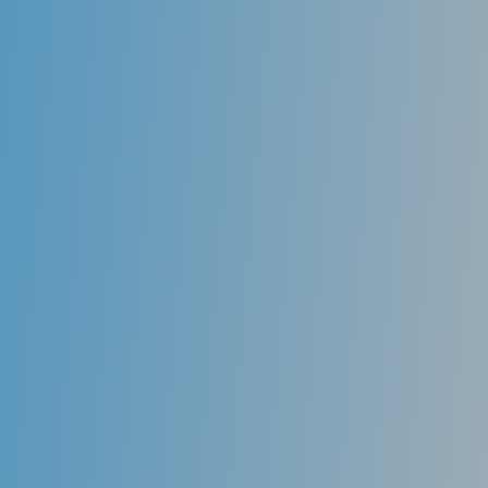
Rays do; hence, much safer than the old technology.
Dental X-rays are essential diagnostic tools that
provide information not visible during a dental exam.
Dentists use this information to detect hidden
problems safely and accurately complete an accurate
treatment plan.
The large images, combined with tools that enable me
to highlight potential problem areas on the screen so
you can see them, enable you to understand just
what I’m talking about.
In my practice, you’re directly involved in treatment
planning, so you know just what to expect.