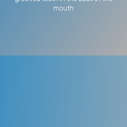
mouth