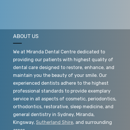
ABOUT US
We at Miranda Dental Centre dedicated to
providing our patients with highest quality of
dental care designed to restore, enhance, and
maintain you the beauty of your smile. Our
experienced dentists adhere to the highest
professional standards to provide exemplary
service in all aspects of cosmetic, periodontics,
orthodontics, restorative, sleep medicine, and
general dentistry in Sydney, Miranda,
Kingsway,
Sutherland Shire
, and surrounding