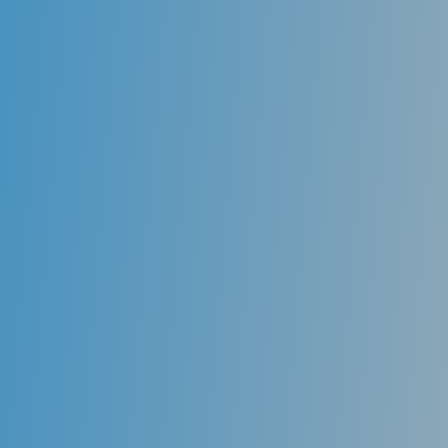
Sealants
One key component of oral health prevention is
protecting the deeply grooved teeth in the back of
the mouth. These deep grooves and fissures are
susceptible to sticky foods and bacteria and form
cavities. Dental sealants act as a barrier, protecting