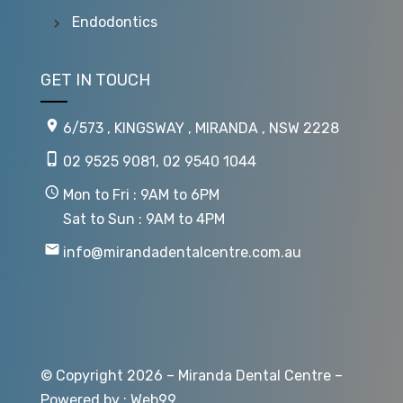
Endodontics
GET IN TOUCH
6/573 , KINGSWAY , MIRANDA , NSW 2228
02 9525 9081
,
02 9540 1044
Mon to Fri : 9AM to 6PM
Sat to Sun : 9AM to 4PM
info@mirandadentalcentre.com.au
© Copyright 2026 – Miranda Dental Centre –
Powered by :
Web99