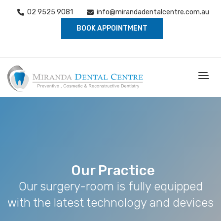
02 9525 9081
info@mirandadentalcentre.com.au
BOOK APPOINTMENT
Our Practice
Our surgery-room is fully equipped
with the latest technology and devices