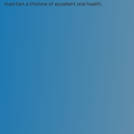
maintain a lifetime of excellent oral health.
We are dedicated to providing you with the highest
quality of dental care designed to restore, enhance,