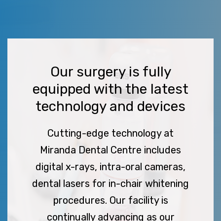
Our surgery is fully
equipped with the latest
technology and devices
Cutting-edge technology at
Miranda Dental Centre includes
digital x-rays, intra-oral cameras,
dental lasers for in-chair whitening
procedures. Our facility is
continually advancing as our