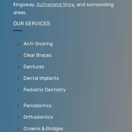
Kingsway,
Sutherland Shire
, and surrounding
areas.
OUR SERVICES
Anti-Snoring
Clear Braces
Dentures
Dental Implants
Pediatric Dentistry
Periodontics
Orthodontics
Crowns & Bridges