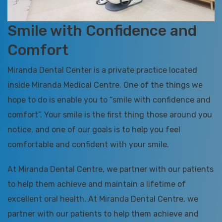
Smile with Confidence and
Comfort
Miranda Dental Center is a private practice located
inside Miranda Medical Centre. One of the things we
hope to do is enable you to “smile with confidence and
comfort”. Your smile is the first thing those around you
notice, and one of our goals is to help you feel
comfortable and confident with your smile.
At Miranda Dental Centre, we partner with our patients
to help them achieve and maintain a lifetime of
excellent oral health. At Miranda Dental Centre, we
partner with our patients to help them achieve and