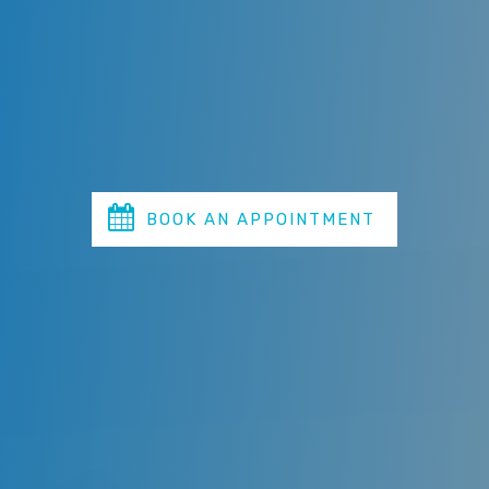
and maintain the beauty of your smile. Our
experienced dentists adhere to the highest
professional standards to provide exemplary service in
all aspects of cosmetic, periodontics, orthodontic,
restorative, sleep medicine, and general dentistry.
BOOK AN APPOINTMENT
TODAY