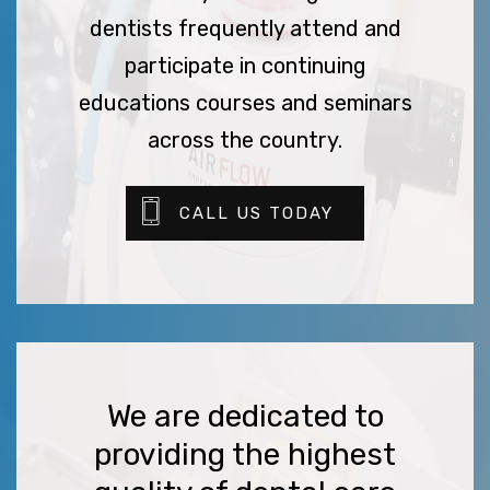
dentists frequently attend and
participate in continuing
educations courses and seminars
across the country.
CALL US TODAY
We are dedicated to
providing the highest