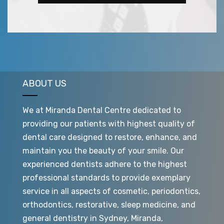
ABOUT US
We at Miranda Dental Centre dedicated to
providing our patients with highest quality of
dental care designed to restore, enhance, and
maintain you the beauty of your smile. Our
experienced dentists adhere to the highest
professional standards to provide exemplary
service in all aspects of cosmetic, periodontics,
orthodontics, restorative, sleep medicine, and
general dentistry in Sydney, Miranda,