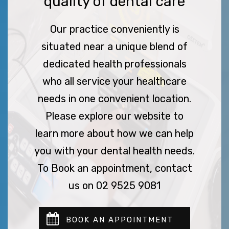
quality of dental care
Our practice conveniently is
situated near a unique blend of
dedicated health professionals
who all service your healthcare
needs in one convenient location.
Please explore our website to
learn more about how we can help
you with your dental health needs.
To Book an appointment, contact
us on 02 9525 9081
BOOK AN APPOINTMENT