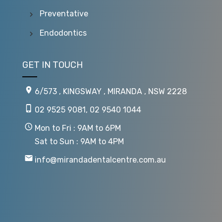
Preventative
Endodontics
GET IN TOUCH
6/573 , KINGSWAY , MIRANDA , NSW 2228
02 9525 9081
,
02 9540 1044
Mon to Fri : 9AM to 6PM
Sat to Sun : 9AM to 4PM
info@mirandadentalcentre.com.au