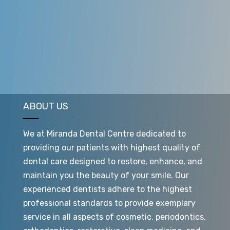
your treatment is complete. Most aligners treatments
are only 9 to 15 months, though this can vary from
patient to patient.
ABOUT US
We at Miranda Dental Centre dedicated to
providing our patients with highest quality of
dental care designed to restore, enhance, and
maintain you the beauty of your smile. Our
experienced dentists adhere to the highest
professional standards to provide exemplary
service in all aspects of cosmetic, periodontics,