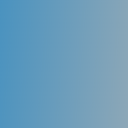
Invisalign (Star aligns)
Orthodontic movement of teeth through
conventional braces is often an undesirable option to
many patients, especially adults. Invisalign
technology uses translucent trays called “aligners”
that gradually move the teeth into proper alignment
while not compromising patient esthetics throughout
the treatment.