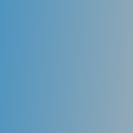
Benefits of Invisible aligners
Invisible aligners are made of clear, medical-grade
resin almost completely invisible when worn. Friends,
family members, and coworkers may never even know
you are wearing braces.