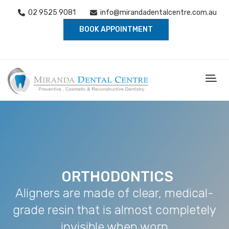
02 9525 9081
info@mirandadentalcentre.com.au
BOOK APPOINTMENT
ORTHODONTICS
Aligners are made of clear, medical-
grade resin that is almost completely
invisible when worn