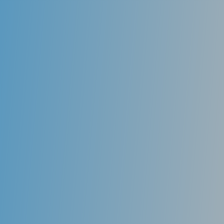
use advanced 3D computer imaging technology to
take an impression of your teeth and customize each
aligner so that it fits your mouth and adjusts your
teeth over time.
Removable
Unlike traditional braces, you can remove your