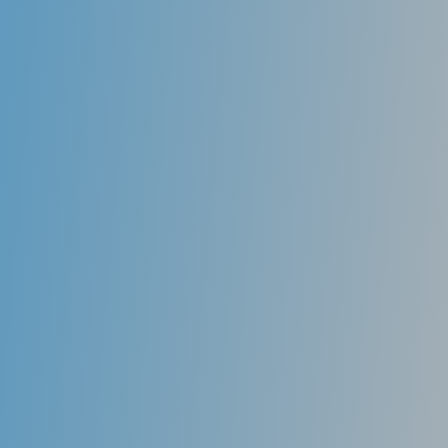
aligners to eat, drink, brush your teeth, floss, and for
special occasions. There’s no need to change your
lifestyle!
Effective
You will notice a significant difference even before