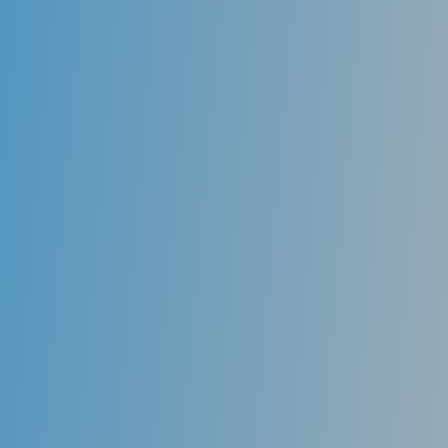
Comfortable
Aligners are made from smooth and rounded plastic
along the edges so they don’t irritate your mouth and
gums as traditional braces can.
Customized
Aligners are specifically made to fit your mouth. We