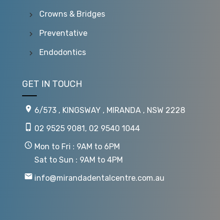
Crowns & Bridges
Preventative
Endodontics
GET IN TOUCH
6/573 , KINGSWAY , MIRANDA , NSW 2228
02 9525 9081
,
02 9540 1044
Mon to Fri : 9AM to 6PM
Sat to Sun : 9AM to 4PM
info@mirandadentalcentre.com.au