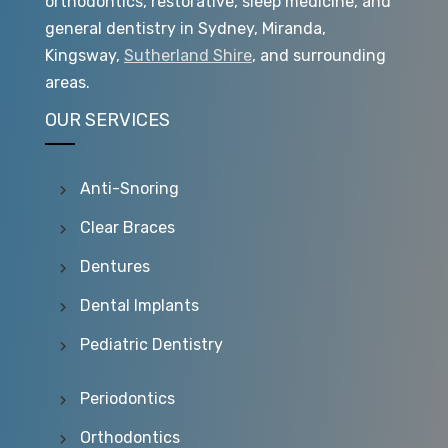
orthodontics, restorative, sleep medicine, and
general dentistry in Sydney, Miranda,
Kingsway,
Sutherland Shire
, and surrounding
areas.
OUR SERVICES
Anti-Snoring
Clear Braces
Dentures
Dental Implants
Pediatric Dentistry
Periodontics
Orthodontics