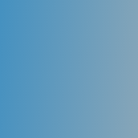
Orthodontics Braces
Orthodontic treatment offers the correction of a bad
bite or a “malocclusion.”Crowding, irregularly spaced
teeth, and generalized unaesthetic positioning of
teeth can be corrected through the use of
conventional braces, which bring the teeth into
proper alignment.
Proper positioning of the teeth contributes to an
overall improvement in oral health and improved
esthetics.