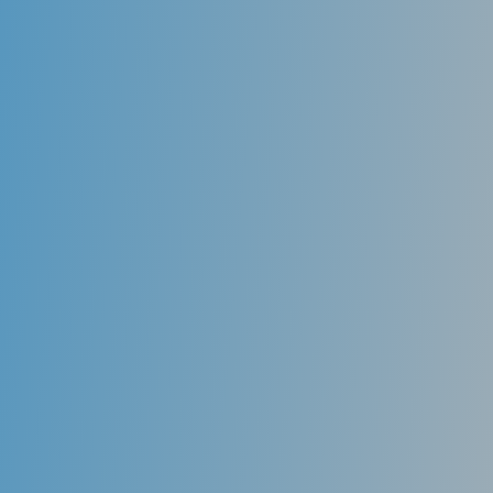
Rays do; hence, much safer than the old technology.
Dental X-rays are essential diagnostic tools that
provide information not visible during a dental exam.
Dentists use this information to detect hidden
problems safely and accurately complete an accurate
treatment plan.
The large images, combined with tools that enable me
to highlight potential problem areas on the screen so
you can see them, enable you to understand just
what I’m talking about.
In my practice, you’re directly involved in treatment
planning, so you know just what to expect.