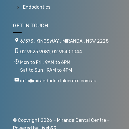
Endodontics
GET IN TOUCH
6/573 , KINGSWAY , MIRANDA , NSW 2228
02 9525 9081
,
02 9540 1044
Mon to Fri : 9AM to 6PM
Sat to Sun : 9AM to 4PM
info@mirandadentalcentre.com.au
© Copyright 2026 – Miranda Dental Centre –
Powered by :
Web99