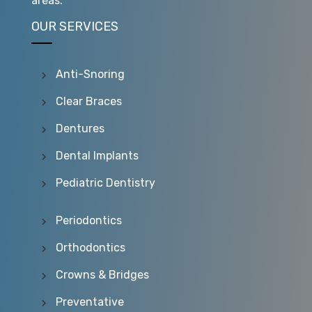
areas.
OUR SERVICES
Anti-Snoring
Clear Braces
Dentures
Dental Implants
Pediatric Dentistry
Periodontics
Orthodontics
Crowns & Bridges
Preventative