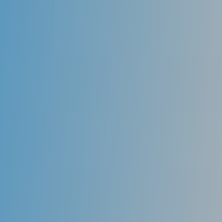
Fluoride
Used as a topical agent, fluoride actually can re-
mineralize areas of teeth that have begun to decay
and halt further progression of the disease. Fluoride
is present in toothpaste and can be applied in higher
dosages in varnish and gels by a dental professional.