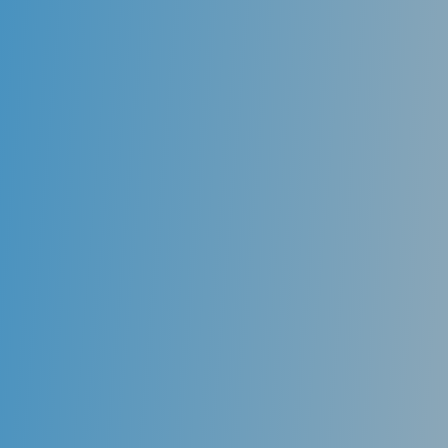
Sealants
One key component of oral health prevention is
protecting the deeply grooved teeth in the back of
the mouth. These deep grooves and fissures are
susceptible to sticky foods and bacteria and form
cavities. Dental sealants act as a barrier, protecting