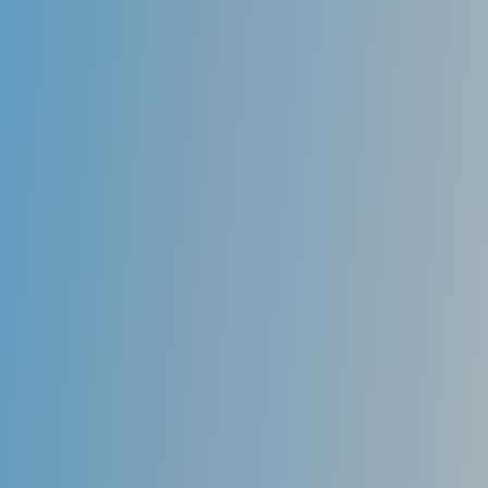
Mouth Guards
Athletic mouthguards that are form-fitted to the
teeth prevent trauma during athletic activity.
Custom mouthguards fabricated by a dentist provide
the most protection to the teeth. They have a better
ability to remain in place, making it easier for the
athlete to breathe and speak during athletic activity..