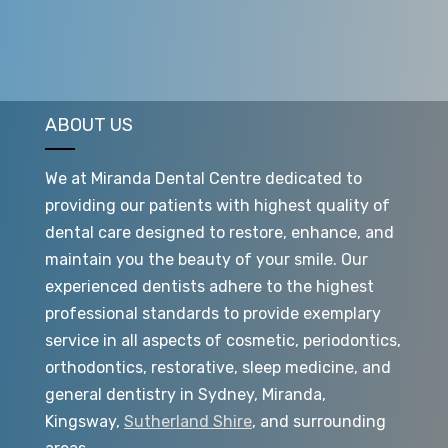
ABOUT US
We at Miranda Dental Centre dedicated to
providing our patients with highest quality of
dental care designed to restore, enhance, and
maintain you the beauty of your smile. Our
experienced dentists adhere to the highest
professional standards to provide exemplary
service in all aspects of cosmetic, periodontics,
orthodontics, restorative, sleep medicine, and
general dentistry in Sydney, Miranda,
Kingsway,
Sutherland Shire
, and surrounding