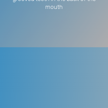
mouth