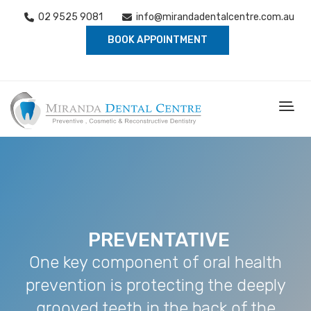
02 9525 9081
info@mirandadentalcentre.com.au
BOOK APPOINTMENT
PREVENTATIVE
One key component of oral health
prevention is protecting the deeply
grooved teeth in the back of the