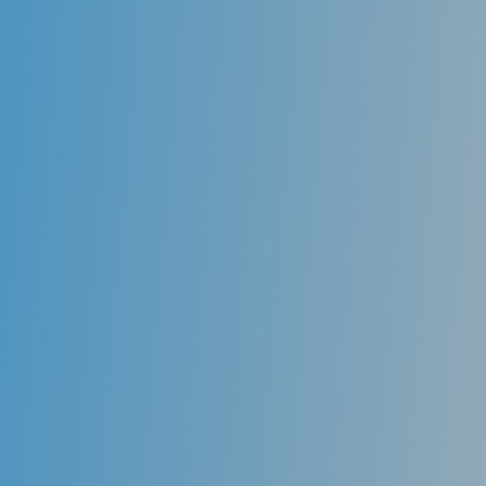
the teeth against decay-causing bacteria. Sealants
are usually applied to the chewing surfaces of the
back teeth (premolars and molars), where decay
occurs most often.