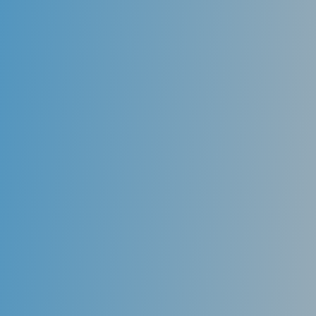
Digital x-ray
Digital X-ray is the latest technology used to take
dental X-rays. Digital radiography is an X-Ray
technology that eliminates film. You’ll immediately
see a digital X-Ray image on a large-screen computer,
very near the chair you’re sitting in.
But even more important, digital x-ray exposes you to
up to 80-90 % less radiation than traditional film X-