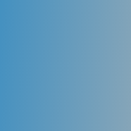
Cleanings
While proper home care is the first step in maintaining
oral health, it is essential to have professional
cleanings every six months or more frequently,
depending on the need. A dentist uses special
instruments to remove plaque and calculus (tartar)
from those hard to reach areas and reinforces proper
preventive home care techniques. These visits should
be maintained at least every six months to ensure
that periodontal health (gums) is maintained. The
dentist also examines the entire mouth during these
visits to ensure that oral health is properly
maintained.