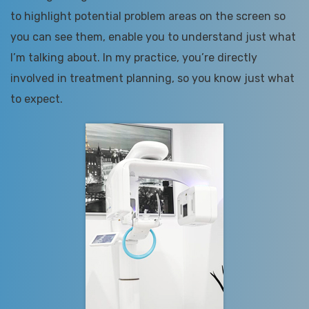
to highlight potential problem areas on the screen so
you can see them, enable you to understand just what
I’m talking about. In my practice, you’re directly
involved in treatment planning, so you know just what
to expect.