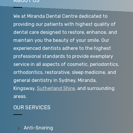
ABOUT US
We at Miranda Dental Centre dedicated to
providing our patients with highest quality of
dental care designed to restore, enhance, and
maintain you the beauty of your smile. Our
experienced dentists adhere to the highest
professional standards to provide exemplary
service in all aspects of cosmetic, periodontics,
orthodontics, restorative, sleep medicine, and
general dentistry in Sydney, Miranda,
Kingsway,
Sutherland Shire
, and surrounding
areas.
OUR SERVICES
Anti-Snoring