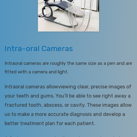
Intra-oral Cameras
Intraoral cameras are roughly the same size as a pen and are
fitted with a camera and light.
Intraoral cameras allowviewing clear, precise images of
your teeth and gums. You’ll be able to see right away a
fractured tooth, abscess, or cavity. These images allow
us to make a more accurate diagnosis and develop a
better treatment plan for each patient.