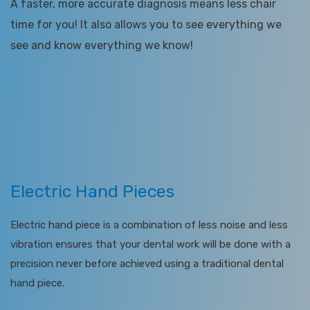
A faster, more accurate diagnosis means less chair
time for you! It also allows you to see everything we
see and know everything we know!
Electric Hand Pieces
Electric hand piece is a combination of less noise and less
vibration ensures that your dental work will be done with a
precision never before achieved using a traditional dental
hand piece.