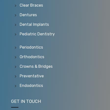
Clear Braces
Dentures
Dental Implants
Pediatric Dentistry
Periodontics
Orthodontics
Crowns & Bridges
Preventative
Endodontics
GET IN TOUCH