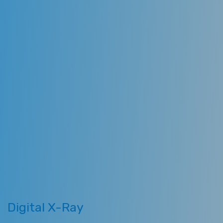
utilize the best equipment
sterilization techniques available
to dentists. Our team emphasizes
comprehensive quality care and
preventive dentistry. Following are
some technologies we use in our
clinics.
Digital X-Ray