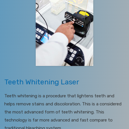
Teeth Whitening Laser
Teeth whitening is a procedure that lightens teeth and
helps remove stains and discoloration. This is a considered
the most advanced form of teeth whitening. This
technology is far more advanced and fast compare to
traditional bleaching system.