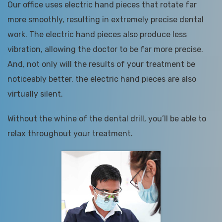
Our office uses electric hand pieces that rotate far
more smoothly, resulting in extremely precise dental
work. The electric hand pieces also produce less
vibration, allowing the doctor to be far more precise.
And, not only will the results of your treatment be
noticeably better, the electric hand pieces are also
virtually silent.
Without the whine of the dental drill, you’ll be able to
relax throughout your treatment.