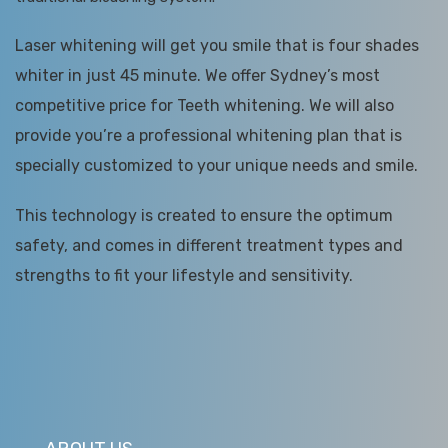
Laser whitening will get you smile that is four shades
whiter in just 45 minute. We offer Sydney’s most
competitive price for Teeth whitening. We will also
provide you’re a professional whitening plan that is
specially customized to your unique needs and smile.
This technology is created to ensure the optimum
safety, and comes in different treatment types and
strengths to fit your lifestyle and sensitivity.