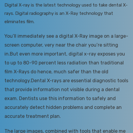
Digital X-ray is the latest technology used to take dental X-
rays. Digital radiography is an X-Ray technology that
eliminates film.
You’ll immediately see a digital X-Ray image on a large-
screen computer, very near the chair you’re sitting
in.But even more important, digital x-ray exposes you
to up to 80-90 percent less radiation than traditional
film X-Rays do hence, much safer than the old
technology.Dental X-rays are essential diagnostic tools
that provide information not visible during a dental
exam. Dentists use this information to safely and
accurately detect hidden problems and complete an
accurate treatment plan.
The large images, combined with tools that enable me