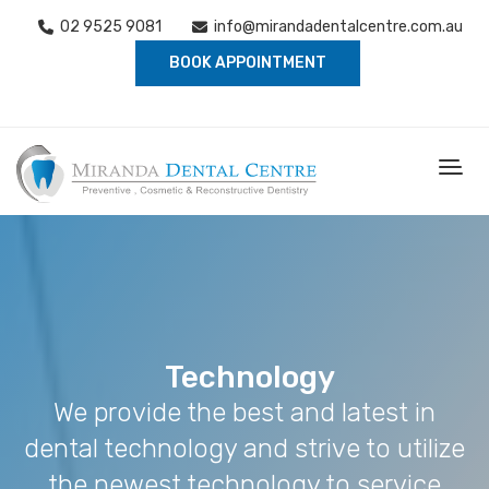
02 9525 9081
info@mirandadentalcentre.com.au
BOOK APPOINTMENT
Technology
We provide the best and latest in
dental technology and strive to utilize
the newest technology to service