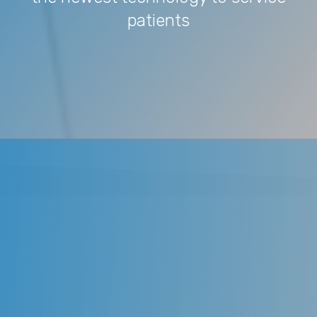
patients
We provide the best and latest in
dental technology and strive to
utilize the newest technology to
service patients. We provide
gentle, family-oriented dental care
to the adults and children. We