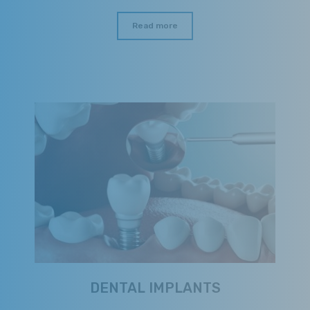
Read more
DENTAL IMPLANTS