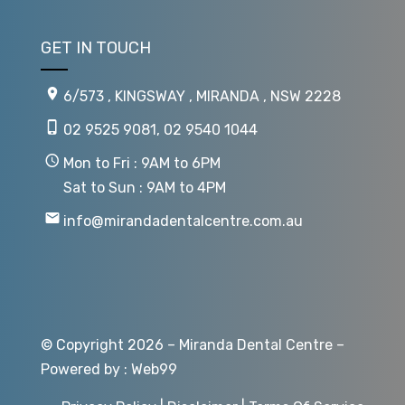
GET IN TOUCH
6/573 , KINGSWAY , MIRANDA , NSW 2228
02 9525 9081
,
02 9540 1044
Mon to Fri : 9AM to 6PM
Sat to Sun : 9AM to 4PM
info@mirandadentalcentre.com.au
© Copyright 2026 – Miranda Dental Centre –
Powered by :
Web99