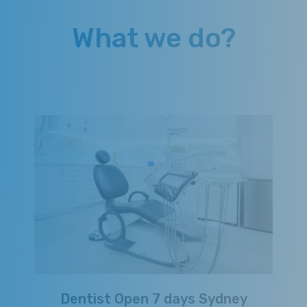
What we do?
Dentist Open 7 days Sydney