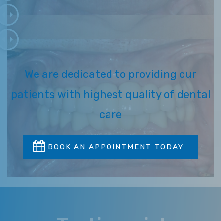
We are dedicated to providing our
patients with highest quality of dental
care
BOOK AN APPOINTMENT TODAY