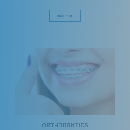
Read more
ORTHODONTICS