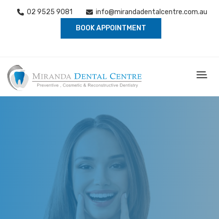
02 9525 9081
info@mirandadentalcentre.com.au
BOOK APPOINTMENT