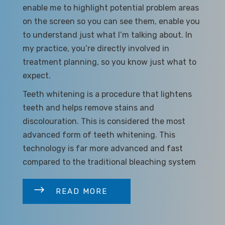
enable me to highlight potential problem areas
on the screen so you can see them, enable you
to understand just what I’m talking about. In
my practice, you’re directly involved in
treatment planning, so you know just what to
expect.
Teeth whitening is a procedure that lightens
teeth and helps remove stains and
discolouration. This is considered the most
advanced form of teeth whitening. This
technology is far more advanced and fast
compared to the traditional bleaching system
READ MORE