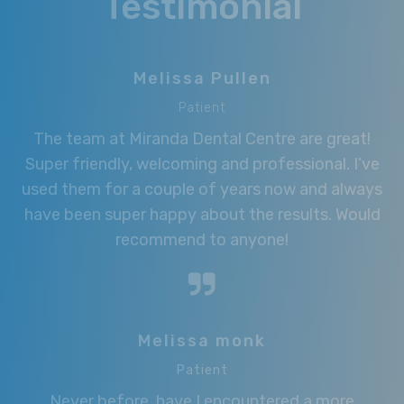
Testimonial
Melissa Pullen
Patient
The team at Miranda Dental Centre are great!
Super friendly, welcoming and professional. I’ve
used them for a couple of years now and always
have been super happy about the results. Would
recommend to anyone!
Melissa monk
Patient
Never before, have I encountered a more