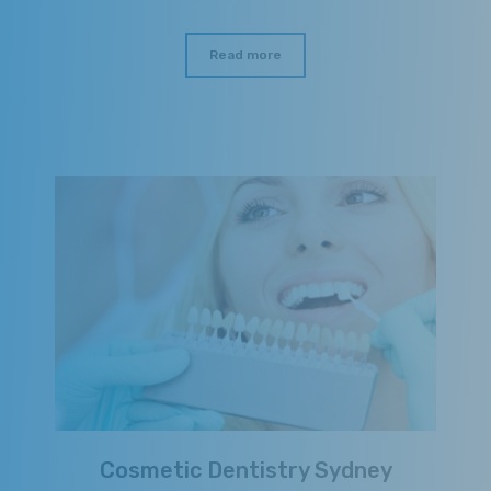
Read more
Cosmetic Dentistry Sydney