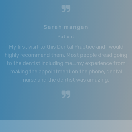
Sarah mangan
Patient
My first visit to this Dental Practice and i would
highly recommend them. Most people dread going
to the dentist including me….my experience from
making the appointment on the phone, dental
nurse and the dentist was amazing.