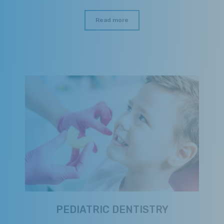
Read more
PEDIATRIC DENTISTRY