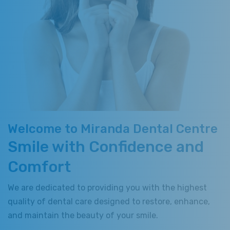
Welcome to Miranda Dental Centre
Smile with Confidence and
Comfort
We are dedicated to providing you with the highest
quality of dental care designed to restore, enhance,
and maintain the beauty of your smile.