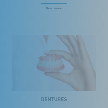
Read more
DENTURES