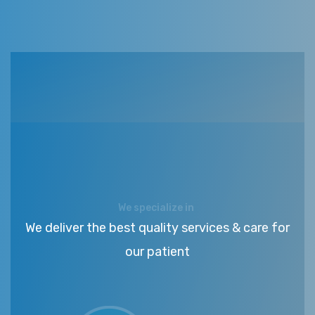
We specialize in
We deliver the best quality services & care for
our patient