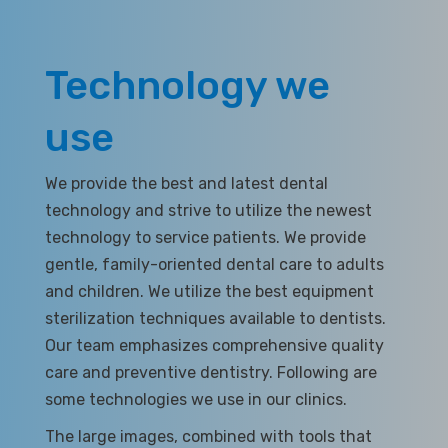
Technology we
use
We provide the best and latest dental
technology and strive to utilize the newest
technology to service patients. We provide
gentle, family-oriented dental care to adults
and children. We utilize the best equipment
sterilization techniques available to dentists.
Our team emphasizes comprehensive quality
care and preventive dentistry. Following are
some technologies we use in our clinics.
The large images, combined with tools that