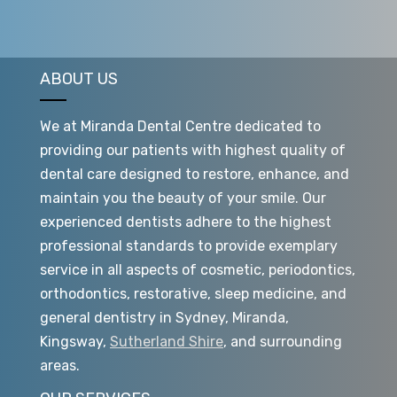
ABOUT US
We at Miranda Dental Centre dedicated to
providing our patients with highest quality of
dental care designed to restore, enhance, and
maintain you the beauty of your smile. Our
experienced dentists adhere to the highest
professional standards to provide exemplary
service in all aspects of cosmetic, periodontics,
orthodontics, restorative, sleep medicine, and
general dentistry in Sydney, Miranda,
Kingsway,
Sutherland Shire
, and surrounding
areas.