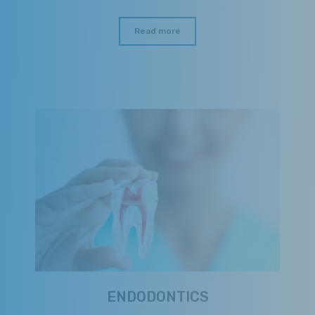
Read more
ENDODONTICS