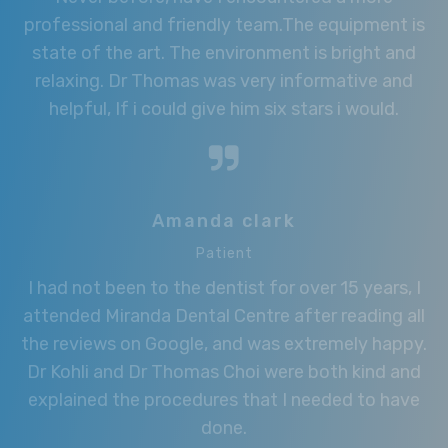
professional and friendly team.The equipment is
state of the art. The environment is bright and
relaxing. Dr Thomas was very informative and
helpful, If i could give him six stars i would.
Amanda clark
Patient
I had not been to the dentist for over 15 years, I
attended Miranda Dental Centre after reading all
the reviews on Google, and was extremely happy.
Dr Kohli and Dr Thomas Choi were both kind and
explained the procedures that I needed to have
done.