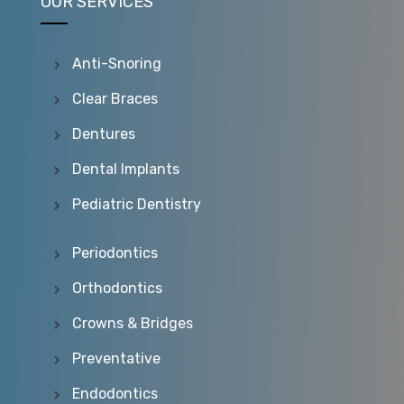
OUR SERVICES
Anti-Snoring
Clear Braces
Dentures
Dental Implants
Pediatric Dentistry
Periodontics
Orthodontics
Crowns & Bridges
Preventative
Endodontics