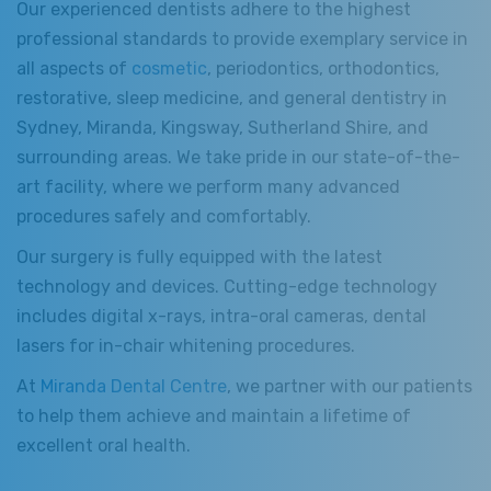
Our experienced dentists adhere to the highest
professional standards to provide exemplary service in
all aspects of
cosmetic
, periodontics, orthodontics,
restorative, sleep medicine, and general dentistry in
Sydney, Miranda, Kingsway, Sutherland Shire, and
surrounding areas. We take pride in our state-of-the-
art facility, where we perform many advanced
procedures safely and comfortably.
Our surgery is fully equipped with the latest
technology and devices. Cutting-edge technology
includes digital x-rays, intra-oral cameras, dental
lasers for in-chair whitening procedures.
At
Miranda Dental Centre
, we partner with our patients
to help them achieve and maintain a lifetime of
excellent oral health.