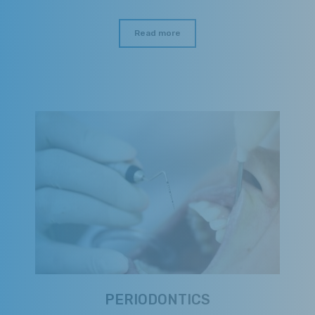
Read more
PERIODONTICS