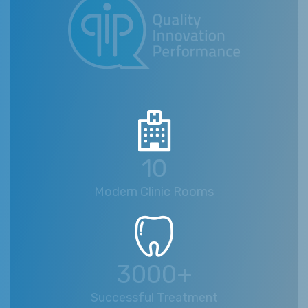
10
Modern Clinic Rooms
3000+
Successful Treatment