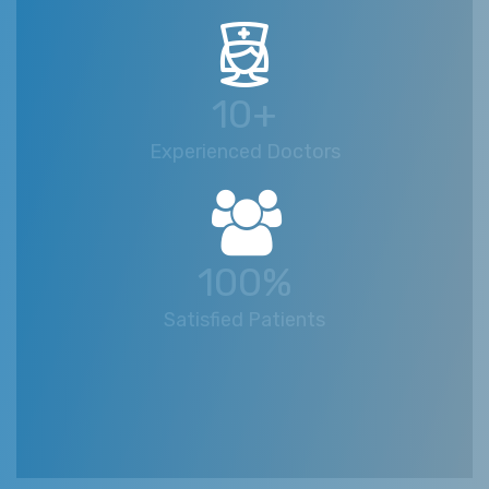
10+
Experienced Doctors
100%
Satisfied Patients