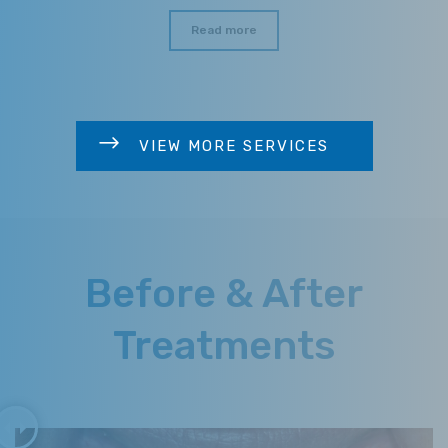
Read more
VIEW MORE SERVICES
Before & After
Treatments