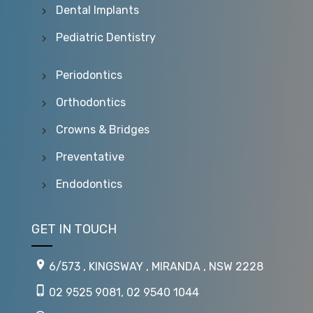
Dental Implants
Pediatric Dentistry
Periodontics
Orthodontics
Crowns & Bridges
Preventative
Endodontics
GET IN TOUCH
6/573 , KINGSWAY , MIRANDA , NSW 2228
02 9525 9081
,
02 9540 1044