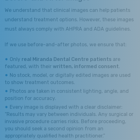
We understand that clinical images can help patients
understand treatment options. However, these images
must always comply with AHPRA and ADA guidelines.
If we use before-and-after photos, we ensure that:
Only
real Miranda Dental Centre patients
are
featured, with their
written, informed consent
.
No stock, model, or digitally edited images are used
to show treatment outcomes.
Photos are taken in consistent lighting, angle, and
position for accuracy.
Every image is displayed with a clear disclaimer:
“Results may vary between individuals. Any surgical or
invasive procedure carries risks. Before proceeding,
you should seek a second opinion from an
appropriately qualified health practitioner.”