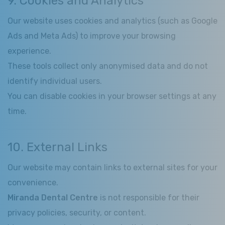
9. Cookies and Analytics
Our website uses cookies and analytics (such as Google
Ads and Meta Ads) to improve your browsing
experience.
These tools collect only anonymised data and do not
identify individual users.
You can disable cookies in your browser settings at any
time.
10. External Links
Our website may contain links to external sites for your
convenience.
Miranda Dental Centre
is not responsible for their
privacy policies, security, or content.