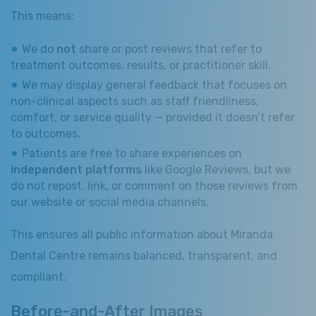
This means:
We do
not
share or post reviews that refer to
treatment outcomes, results, or practitioner skill.
We may display general feedback that focuses on
non-clinical aspects such as staff friendliness,
comfort, or service quality — provided it doesn’t refer
to outcomes.
Patients are free to share experiences on
independent platforms
like Google Reviews, but we
do not repost, link, or comment on those reviews from
our website or social media channels.
This ensures all public information about Miranda
Dental Centre remains balanced, transparent, and
compliant.
Before-and-After Images