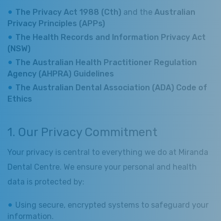
The Privacy Act 1988 (Cth)
and the
Australian
Privacy Principles (APPs)
The Health Records and Information Privacy Act
(NSW)
The Australian Health Practitioner Regulation
Agency (AHPRA) Guidelines
The Australian Dental Association (ADA) Code of
Ethics
1. Our Privacy Commitment
Your privacy is central to everything we do at Miranda
Dental Centre. We ensure your personal and health
data is protected by:
Using secure, encrypted systems to safeguard your
information.