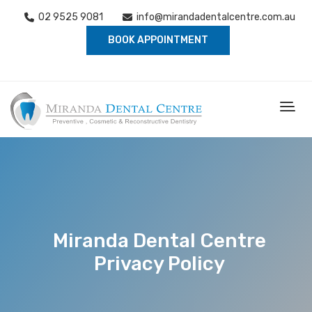
02 9525 9081
info@mirandadentalcentre.com.au
BOOK APPOINTMENT
Miranda Dental Centre
Privacy Policy