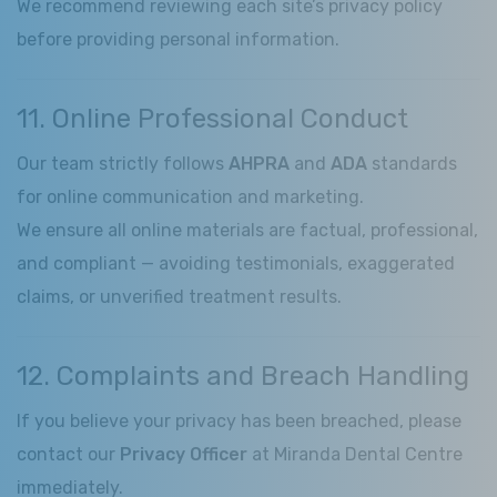
We recommend reviewing each site’s privacy policy
before providing personal information.
11. Online Professional Conduct
Our team strictly follows
AHPRA
and
ADA
standards
for online communication and marketing.
We ensure all online materials are factual, professional,
and compliant — avoiding testimonials, exaggerated
claims, or unverified treatment results.
12. Complaints and Breach Handling
If you believe your privacy has been breached, please
contact our
Privacy Officer
at Miranda Dental Centre
immediately.