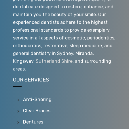
dental care designed to restore, enhance, and
maintain you the beauty of your smile. Our
experienced dentists adhere to the highest
professional standards to provide exemplary
service in all aspects of cosmetic, periodontics,
orthodontics, restorative, sleep medicine, and
general dentistry in Sydney, Miranda,
Kingsway,
Sutherland Shire
, and surrounding
areas.
OUR SERVICES
Anti-Snoring
Clear Braces
Dentures