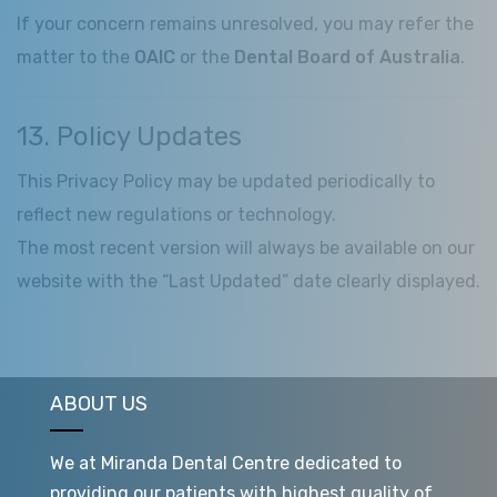
If your concern remains unresolved, you may refer the
matter to the
OAIC
or the
Dental Board of Australia
.
13. Policy Updates
This Privacy Policy may be updated periodically to
reflect new regulations or technology.
The most recent version will always be available on our
website with the “Last Updated” date clearly displayed.
ABOUT US
We at Miranda Dental Centre dedicated to
providing our patients with highest quality of