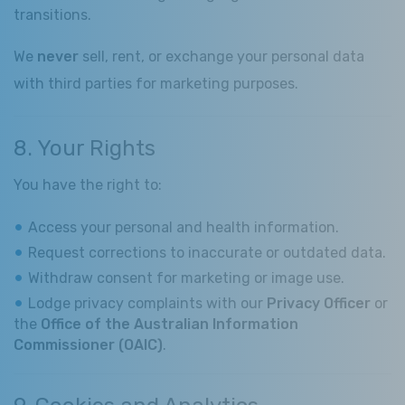
transitions.
We
never
sell, rent, or exchange your personal data
with third parties for marketing purposes.
8. Your Rights
You have the right to:
Access your personal and health information.
Request corrections to inaccurate or outdated data.
Withdraw consent for marketing or image use.
Lodge privacy complaints with our
Privacy Officer
or
the
Office of the Australian Information
Commissioner (OAIC)
.