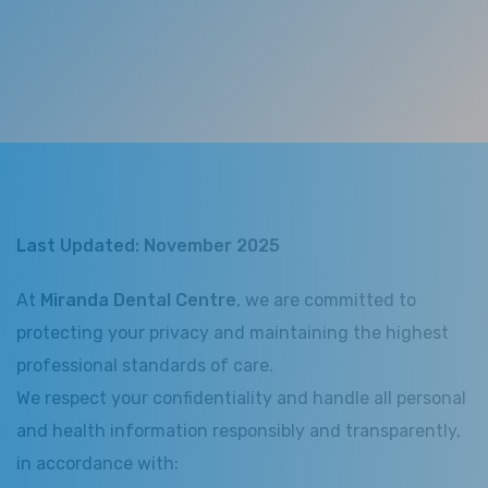
Last Updated: November 2025
At
Miranda Dental Centre
, we are committed to
protecting your privacy and maintaining the highest
professional standards of care.
We respect your confidentiality and handle all personal
and health information responsibly and transparently,
in accordance with: