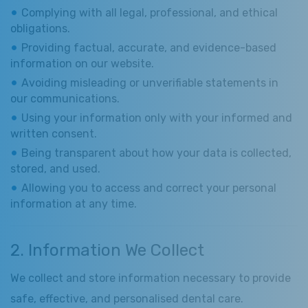
Complying with all legal, professional, and ethical
obligations.
Providing factual, accurate, and evidence-based
information on our website.
Avoiding misleading or unverifiable statements in
our communications.
Using your information only with your informed and
written consent.
Being transparent about how your data is collected,
stored, and used.
Allowing you to access and correct your personal
information at any time.
2. Information We Collect
We collect and store information necessary to provide
safe, effective, and personalised dental care.