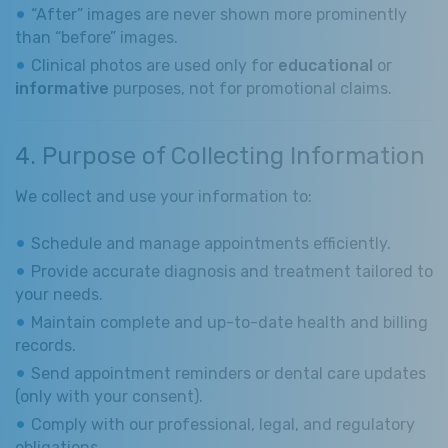
“After” images are never shown more prominently
than “before” images.
Clinical photos are used only for
educational
or
informative
purposes, not for promotional claims.
4. Purpose of Collecting Information
We collect and use your information to:
Schedule and manage appointments efficiently.
Provide accurate diagnosis and treatment tailored to
your needs.
Maintain complete and up-to-date health and billing
records.
Send appointment reminders or dental care updates
(only with your consent).
Comply with our professional, legal, and regulatory
obligations.