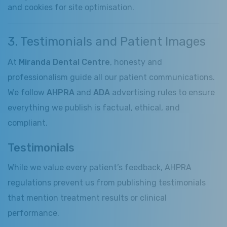
and cookies for site optimisation.
3. Testimonials and Patient Images
At
Miranda Dental Centre
, honesty and
professionalism guide all our patient communications.
We follow
AHPRA
and
ADA
advertising rules to ensure
everything we publish is factual, ethical, and
compliant.
Testimonials
While we value every patient’s feedback, AHPRA
regulations prevent us from publishing testimonials
that mention treatment results or clinical
performance.