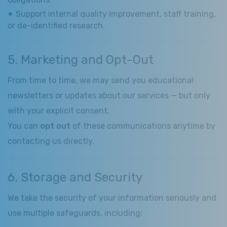
Support internal quality improvement, staff training,
or de-identified research.
5. Marketing and Opt-Out
From time to time, we may send you educational
newsletters or updates about our services — but only
with your explicit consent.
You can
opt out
of these communications anytime by
contacting us directly.
6. Storage and Security
We take the security of your information seriously and
use multiple safeguards, including: