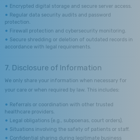
Encrypted digital storage and secure server access.
Regular data security audits and password
protection.
Firewall protection and cybersecurity monitoring.
Secure shredding or deletion of outdated records in
accordance with legal requirements.
7. Disclosure of Information
We only share your information when necessary for
your care or when required by law. This includes:
Referrals or coordination with other trusted
healthcare providers.
Legal obligations (e.g., subpoenas, court orders).
Situations involving the safety of patients or staff.
Confidential sharing during legitimate business