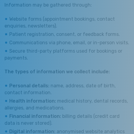
Information may be gathered through:
Website forms (appointment bookings, contact
enquiries, newsletters).
Patient registration, consent, or feedback forms.
Communications via phone, email, or in-person visits.
Secure third-party platforms used for bookings or
payments.
The types of information we collect include:
Personal details:
name, address, date of birth,
contact information.
Health information:
medical history, dental records,
allergies, and medications.
Financial information:
billing details (credit card
data is never stored).
Digital information:
anonymised website analytics