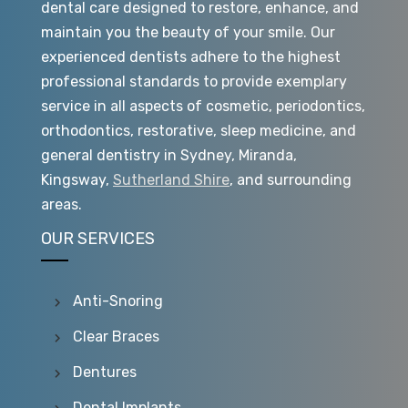
dental care designed to restore, enhance, and
maintain you the beauty of your smile. Our
experienced dentists adhere to the highest
professional standards to provide exemplary
service in all aspects of cosmetic, periodontics,
orthodontics, restorative, sleep medicine, and
general dentistry in Sydney, Miranda,
Kingsway,
Sutherland Shire
, and surrounding
areas.
OUR SERVICES
Anti-Snoring
Clear Braces
Dentures
Dental Implants