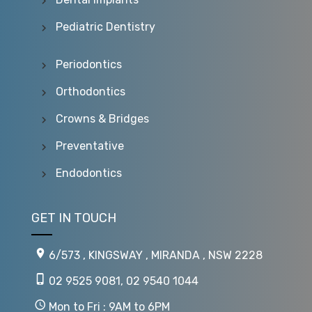
Pediatric Dentistry
Periodontics
Orthodontics
Crowns & Bridges
Preventative
Endodontics
GET IN TOUCH
6/573 , KINGSWAY , MIRANDA , NSW 2228
02 9525 9081
,
02 9540 1044
Mon to Fri : 9AM to 6PM