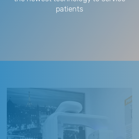
patients