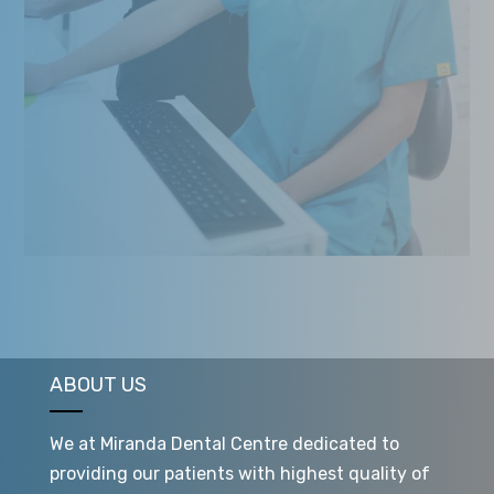
ABOUT US
We at Miranda Dental Centre dedicated to
providing our patients with highest quality of