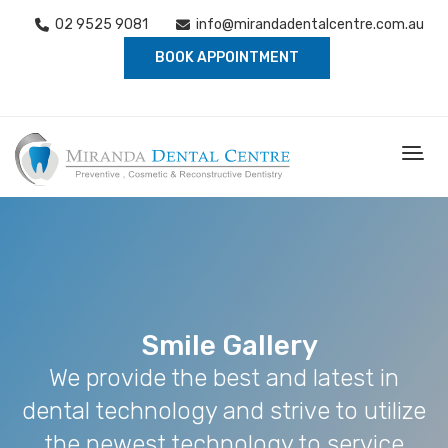
02 9525 9081
info@mirandadentalcentre.com.au
BOOK APPOINTMENT
Smile Gallery
We provide the best and latest in
dental technology and strive to utilize
the newest technology to service