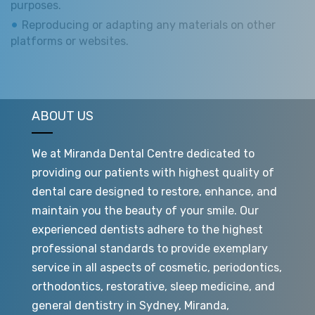
purposes.
Reproducing or adapting any materials on other
platforms or websites.
ABOUT US
We at Miranda Dental Centre dedicated to
providing our patients with highest quality of
dental care designed to restore, enhance, and
maintain you the beauty of your smile. Our
experienced dentists adhere to the highest
professional standards to provide exemplary
service in all aspects of cosmetic, periodontics,
orthodontics, restorative, sleep medicine, and
general dentistry in Sydney, Miranda,