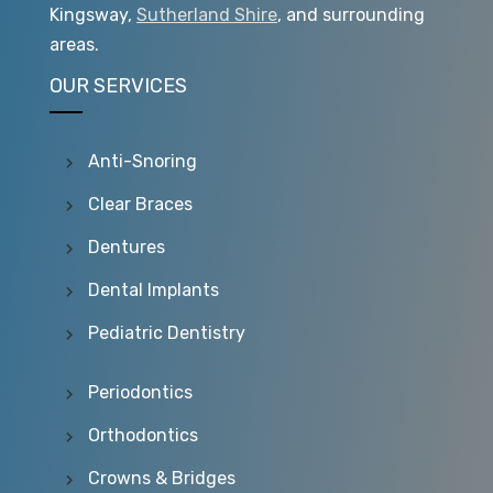
Kingsway,
Sutherland Shire
, and surrounding
areas.
OUR SERVICES
Anti-Snoring
Clear Braces
Dentures
Dental Implants
Pediatric Dentistry
Periodontics
Orthodontics
Crowns & Bridges