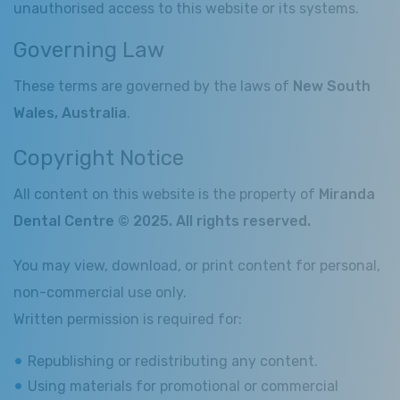
unauthorised access to this website or its systems.
Governing Law
These terms are governed by the laws of
New South
Wales, Australia
.
Copyright Notice
All content on this website is the property of
Miranda
Dental Centre © 2025. All rights reserved.
You may view, download, or print content for personal,
non-commercial use only.
Written permission is required for:
Republishing or redistributing any content.
Using materials for promotional or commercial