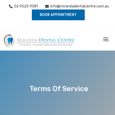
02 9525 9081
info@mirandadentalcentre.com.au
BOOK APPOINTMENT
Terms Of Service