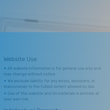
Website Use
All website information is for general use only and
may change without notice.
We exclude liability for any errors, omissions, or
inaccuracies to the fullest extent allowed by law.
Use of this website and its materials is entirely at
your own risk.