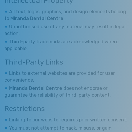
Intellectual Property
All text, logos, graphics, and design elements belong
to
Miranda Dental Centre
.
Unauthorised use of any material may result in legal
action.
Third-party trademarks are acknowledged where
applicable.
Third-Party Links
Links to external websites are provided for user
convenience.
Miranda Dental Centre
does not endorse or
guarantee the reliability of third-party content.
Restrictions
Linking to our website requires prior written consent.
You must not attempt to hack, misuse, or gain