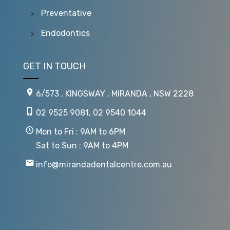
Preventative
Endodontics
GET IN TOUCH
6/573 , KINGSWAY , MIRANDA , NSW 2228
02 9525 9081
,
02 9540 1044
Mon to Fri : 9AM to 6PM
Sat to Sun : 9AM to 4PM
info@mirandadentalcentre.com.au