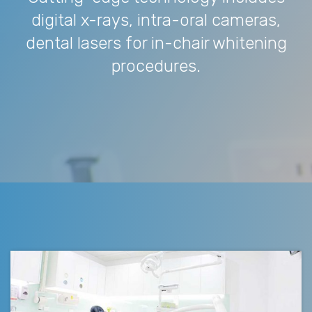
digital x-rays, intra-oral cameras,
dental lasers for in-chair whitening
procedures.