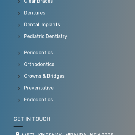
Clear Braces
Dentures
Dental Implants
Pediatric Dentistry
Periodontics
Orthodontics
Crowns & Bridges
Preventative
Endodontics
GET IN TOUCH