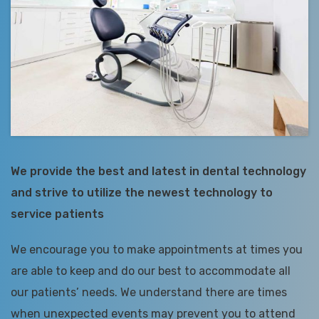
We provide the best and latest in dental technology
and strive to utilize the newest technology to
service patients
We encourage you to make appointments at times you
are able to keep and do our best to accommodate all
our patients’ needs. We understand there are times
when unexpected events may prevent you to attend