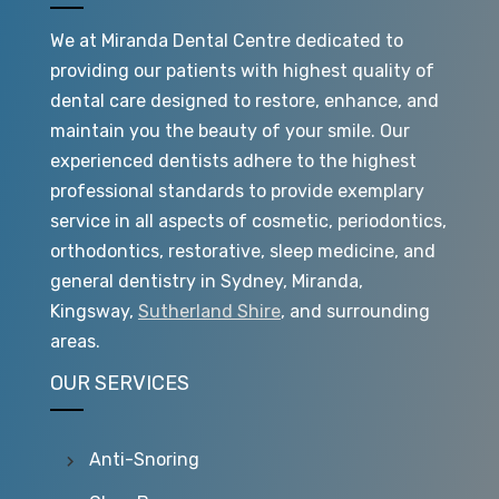
We at Miranda Dental Centre dedicated to
providing our patients with highest quality of
dental care designed to restore, enhance, and
maintain you the beauty of your smile. Our
experienced dentists adhere to the highest
professional standards to provide exemplary
service in all aspects of cosmetic, periodontics,
orthodontics, restorative, sleep medicine, and
general dentistry in Sydney, Miranda,
Kingsway,
Sutherland Shire
, and surrounding
areas.
OUR SERVICES
Anti-Snoring