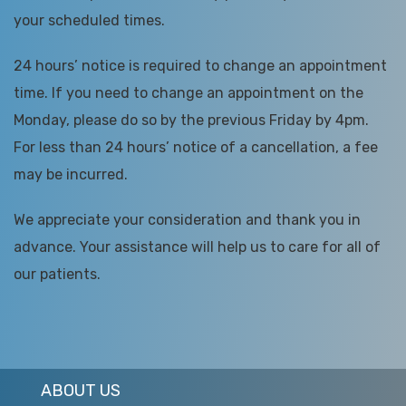
your scheduled times.
24 hours’ notice is required to change an appointment
time. If you need to change an appointment on the
Monday, please do so by the previous Friday by 4pm.
For less than 24 hours’ notice of a cancellation, a fee
may be incurred.
We appreciate your consideration and thank you in
advance. Your assistance will help us to care for all of
our patients.
ABOUT US