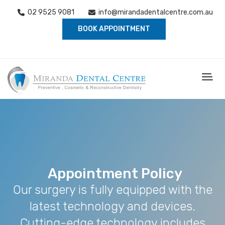
02 9525 9081
info@mirandadentalcentre.com.au
BOOK APPOINTMENT
Appointment Policy
Our surgery is fully equipped with the
latest technology and devices.
Cutting-edge technology includes