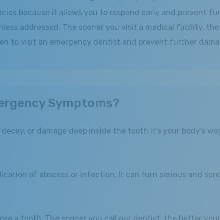
encies because it allows you to respond early and prevent f
nless addressed. The sooner you visit a medical facility, th
en to visit an emergency dentist and prevent further dama
ergency Symptoms?
, decay, or damage deep inside the tooth.It’s your body’s wa
cation of abscess or infection. It can turn serious and spre
lose a tooth. The sooner you call our dentist, the better yo