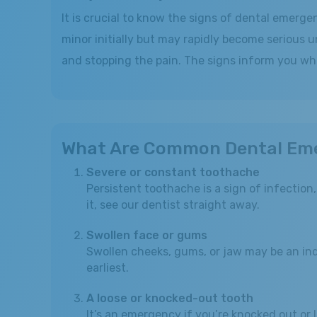
It is crucial to know the signs of dental emerg
minor initially but may rapidly become serious u
and stopping the pain. The signs inform you wh
What Are Common Dental Em
Severe or constant toothache
Persistent toothache is a sign of infection
it, see our dentist straight away.
Swollen face or gums
Swollen cheeks, gums, or jaw may be an indi
earliest.
A loose or knocked-out tooth
It’s an emergency if you’re knocked out or 