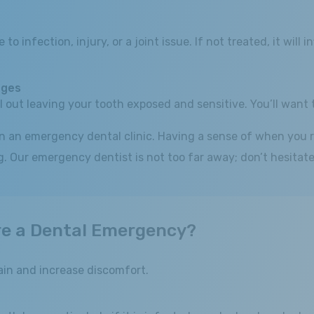
to infection, injury, or a joint issue. If not treated, it wil
dges
ll out leaving your tooth exposed and sensitive. You’ll want 
in an emergency dental clinic. Having a sense of when you r
 Our emergency dentist is not too far away; don’t hesitate 
re a Dental Emergency?
in and increase discomfort.