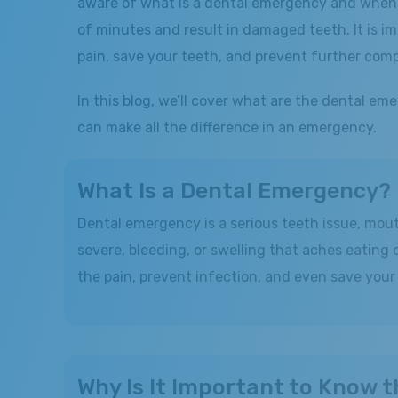
aware of what is a dental emergency and when t
of minutes and result in damaged teeth. It is i
pain, save your teeth, and prevent further comp
In this blog, we’ll cover what are the dental
can make all the difference in an emergency.
What Is a Dental Emergency?
Dental emergency is a serious teeth issue, mout
severe, bleeding, or swelling that aches eating
the pain, prevent infection, and even save your t
Why Is It Important to Know