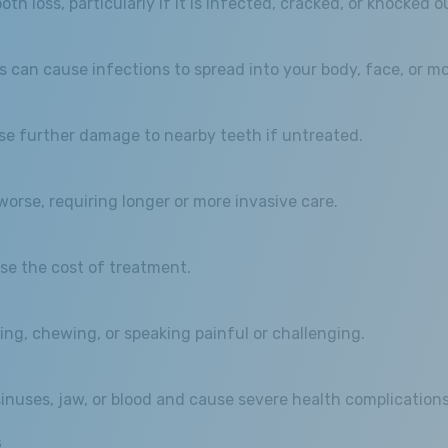
 loss, particularly if it is infected, cracked, or knocked o
s can cause infections to spread into your body, face, or m
se further damage to nearby teeth if untreated.
rse, requiring longer or more invasive care.
se the cost of treatment.
ng, chewing, or speaking painful or challenging.
inuses, jaw, or blood and cause severe health complications
s