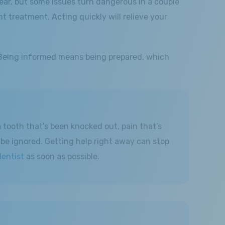
ear, but some issues turn dangerous in a couple
 treatment. Acting quickly will relieve your
 Being informed means being prepared, which
 tooth that’s been knocked out, pain that’s
 be ignored. Getting help right away can stop
entist
as soon as possible.