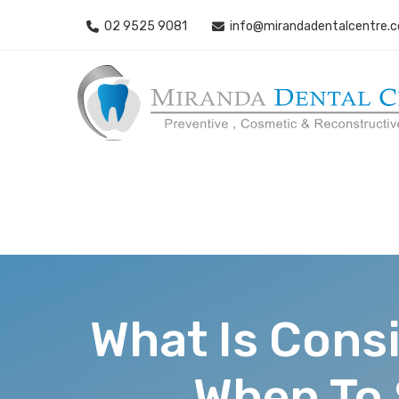
02 9525 9081
info@mirandadentalcentre.
What Is Cons
When To 