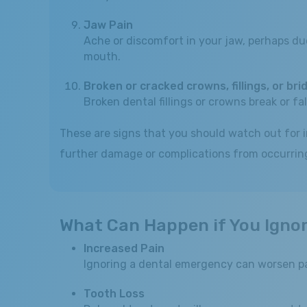
Jaw Pain
Ache or discomfort in your jaw, perhaps due 
mouth.
Broken or cracked crowns, fillings, or bri
Broken dental fillings or crowns break or fa
These are signs that you should watch out for 
further damage or complications from occurring.
What Can Happen if You Igno
Increased Pain
Ignoring a dental emergency can worsen pa
Tooth Loss