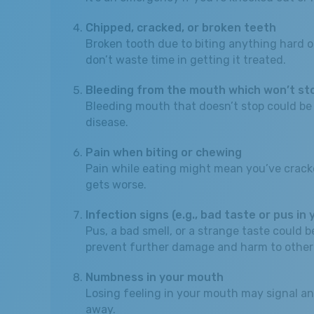
Chipped, cracked, or broken teeth
Broken tooth due to biting anything hard or
don’t waste time in getting it treated.
Bleeding from the mouth which won’t st
Bleeding mouth that doesn’t stop could be a 
disease.
Pain when biting or chewing
Pain while eating might mean you’ve cracked a 
gets worse.
Infection signs (e.g., bad taste or pus in
Pus, a bad smell, or a strange taste could
prevent further damage and harm to other
Numbness in your mouth
Losing feeling in your mouth may signal an
away.