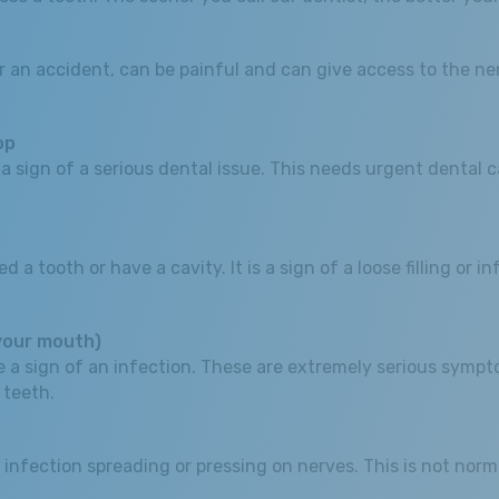
 an accident, can be painful and can give access to the nerv
op
sign of a serious dental issue. This needs urgent dental car
tooth or have a cavity. It is a sign of a loose filling or infe
 your mouth)
 be a sign of an infection. These are extremely serious sy
 teeth.
 infection spreading or pressing on nerves. This is not norm