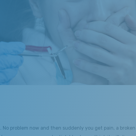
. No problem now and then suddenly you get pain, a broken 