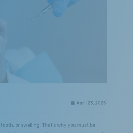
April 23, 2025
tooth, or swelling. That’s why you must be