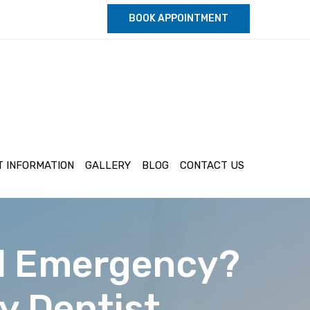
BOOK APPOINTMENT
T INFORMATION
GALLERY
BLOG
CONTACT US
al Emergency?
y Dentist