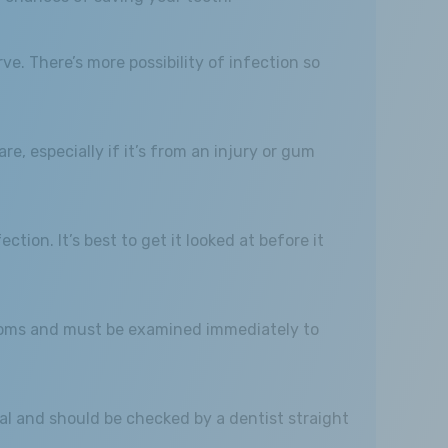
e. There’s more possibility of infection so
e, especially if it’s from an injury or gum
ction. It’s best to get it looked at before it
mptoms and must be examined immediately to
al and should be checked by a dentist straight