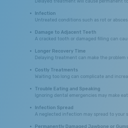
Delayed treatment will cause permanent tooth
Infection
Untreated conditions such as rot or absces
Damage to Adjacent Teeth
A cracked tooth or damaged filling can cau
Longer Recovery Time
Delaying treatment can make the problem wo
Costly Treatments
Waiting too long can complicate and increa
Trouble Eating and Speaking
Ignoring dental emergencies may make eati
Infection Spread
A neglected infection may spread to your s
Permanently Damaged Jawbone or Gum