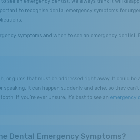
o see an emergency dentist. We always think it will disapp
mportant to recognise dental emergency symptoms for urgent
lications.
 emergency symptoms and when to see an emergency dentist.
h, or gums that must be addressed right away. It could be a
 or speaking. It can happen suddenly and ache, so they can’t
ooth. If you’re ever unsure, it’s best to see an
emergency d
 the Dental Emergency Symptoms?