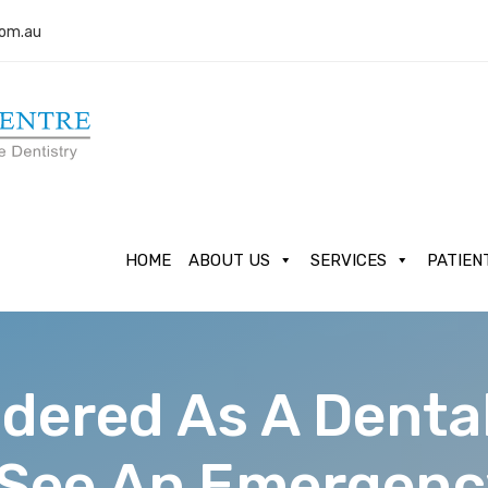
com.au
HOME
ABOUT US
SERVICES
PATIEN
idered As A Dent
See An Emergenc