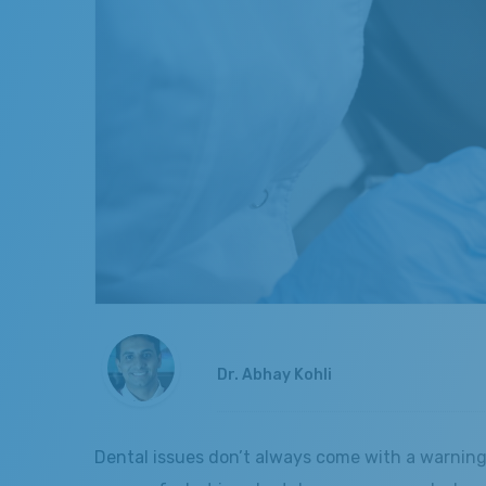
Dr. Abhay Kohli
Dental issues don’t always come with a warning