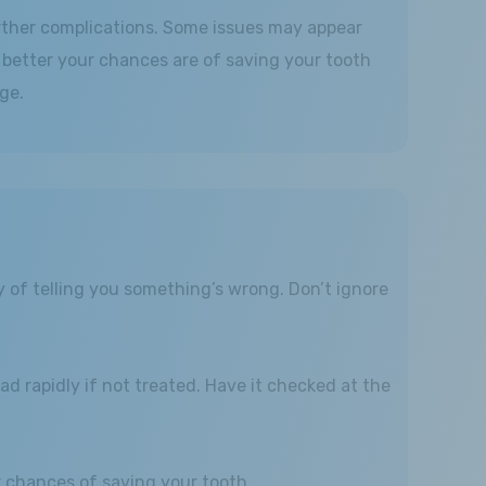
urther complications. Some issues may appear
e better your chances are of saving your tooth
ge.
y of telling you something’s wrong. Don’t ignore
ad rapidly if not treated. Have it checked at the
ur chances of saving your tooth.