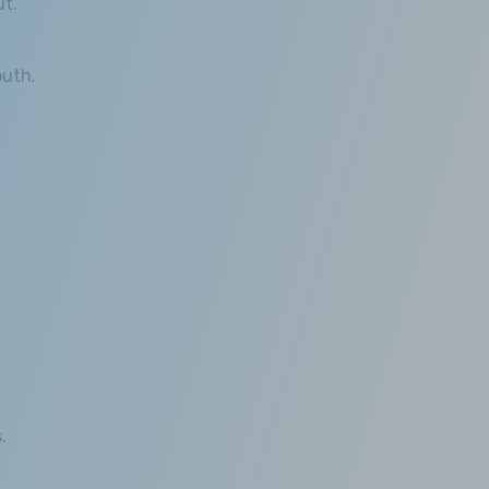
ut.
outh.
.