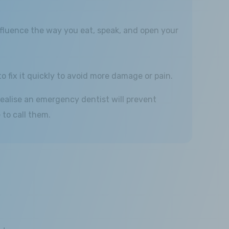
l influence the way you eat, speak, and open your
to fix it quickly to avoid more damage or pain.
ealise an emergency dentist will prevent
to call them.